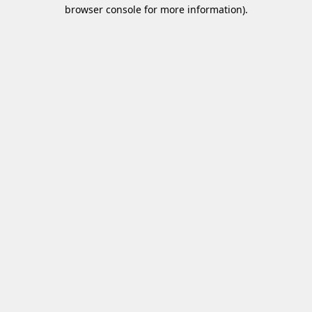
browser console for more information)
.