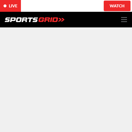
LIVE
WATCH