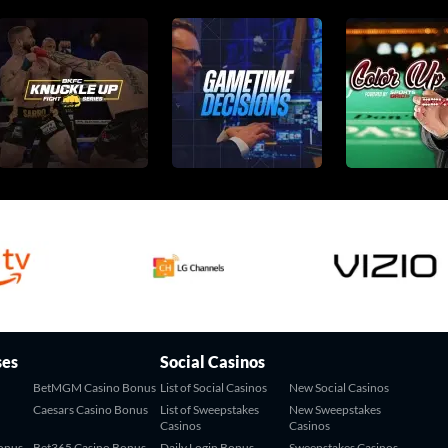
ses
Social Casinos
BetMGM Casino Bonus
List of Social Casinos
New Social Casinos
Caesars Casino Bonus
List of Sweepstakes
New Sweepstakes
Casinos
Casinos
onus
Bet365 Casino Bonus
Daily Login Bonus
Sweepstakes Casinos