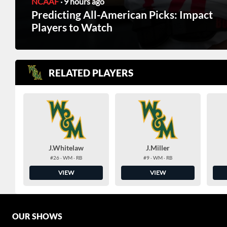
NCAAF
· 9 hours ago
Coach Ryan Day's Leadership Evolution
Over 10 Years
RELATED PLAYERS
J.Whitelaw
J.Miller
#26 · WM · RB
#9 · WM · RB
VIEW
VIEW
OUR SHOWS