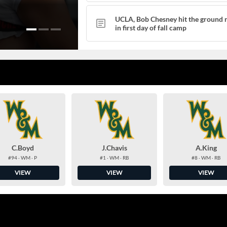
NCAAF
· 9 hours ago
Pressure on Top Coaches La
UCLA, Bob Chesney hit the ground 
and Freeman
in first day of fall camp
C.Boyd
J.Chavis
A.King
#94 · WM · P
#1 · WM · RB
#8 · WM · RB
VIEW
VIEW
VIEW