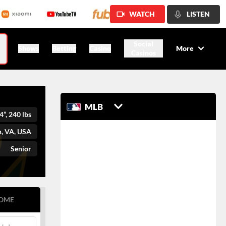
WATCH
LISTEN
Social
Shows
Betting
Casino
More
Casinos
MLB
4”, 240 lbs
n, VA, USA
Senior
OME