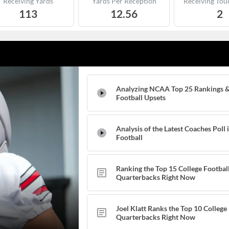
Receiving Yards
Yards Per Reception
Receiving To
113
12.56
2
Analyzing NCAA Top 25 Rankings &
Football Upsets
Analysis of the Latest Coaches Poll 
Football
Ranking the Top 15 College Footbal
Quarterbacks Right Now
Joel Klatt Ranks the Top 10 College
Quarterbacks Right Now