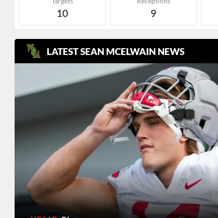
Targets
Receptions
10
9
LATEST SEAN MCELWAIN NEWS