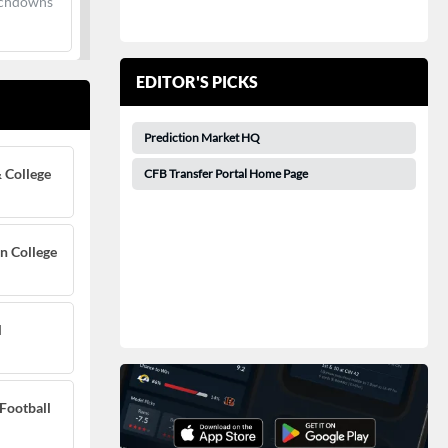
uchdowns
EDITOR'S PICKS
Prediction Market HQ
 College
CFB Transfer Portal Home Page
in College
l
 Football