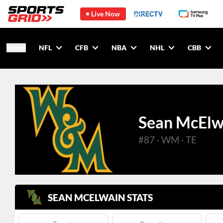
Live Now
Home
NFL
CFB
NBA
NHL
CBB
Sean McElw
#87 · WM · TE
SEAN MCELWAIN STATS