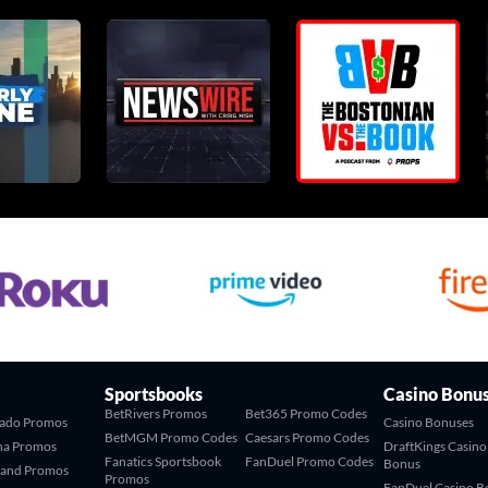
Sportsbooks
Casino Bonu
BetRivers Promos
Bet365 Promo Codes
ado Promos
Casino Bonuses
BetMGM Promo Codes
Caesars Promo Codes
na Promos
DraftKings Casino
Fanatics Sportsbook
FanDuel Promo Codes
Bonus
land Promos
Promos
FanDuel Casino B