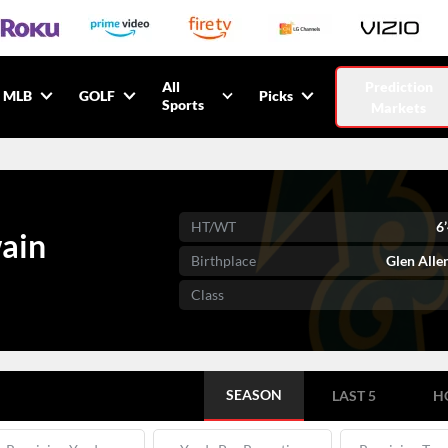
All
Prediction
MLB
GOLF
Picks
Sports
Markets
HT/WT
6’
ain
Birthplace
Glen Alle
Class
SEASON
LAST 5
H