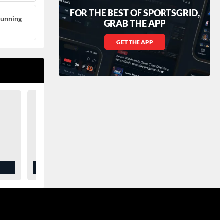
NCAAF
· 9 hours ag
FOR THE BEST OF SPORTSGRID,
nning, Sark,
Predicting All
running
GRAB THE APP
Players to Wa
GET THE APP
A.Honesty
J.Blee
#3 · WM · WR
#86 · WM · TE
VIEW
VIEW