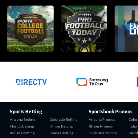
Sports Betting
Sportsbook Promos
Arizona Betting
Colorado Betting
Arizona Promos
Color
Florida Betting
Illinois Betting
Illinois Promos
India
Indiana Betting
Kansas Betting
Louisiana Promos
Mary