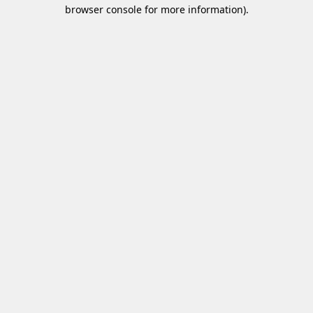
browser console for more information)
.