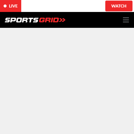
LIVE
WATCH