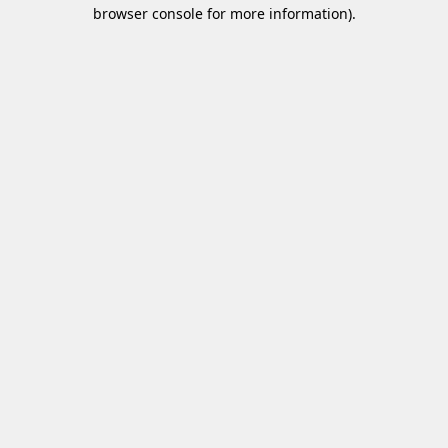
browser console for more information)
.