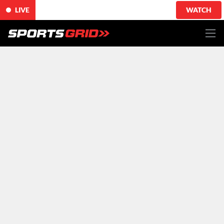
LIVE
WATCH