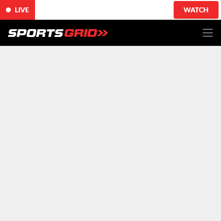
LIVE
WATCH