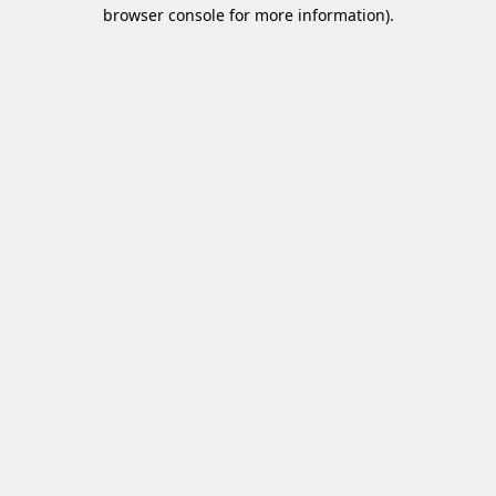
browser console for more information)
.