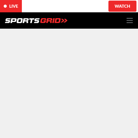
LIVE
WATCH