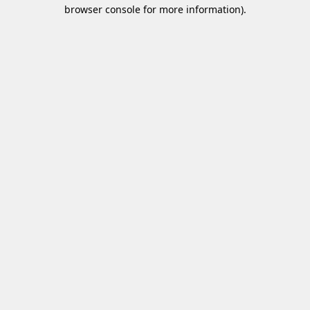
browser console for more information)
.