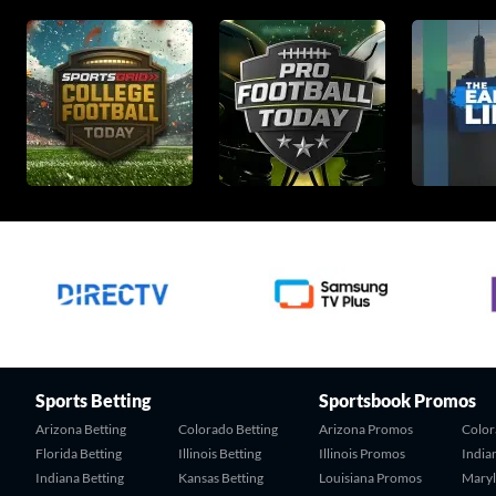
Sports Betting
Sportsbook Promos
Arizona Betting
Colorado Betting
Arizona Promos
Color
Florida Betting
Illinois Betting
Illinois Promos
India
Indiana Betting
Kansas Betting
Louisiana Promos
Mary