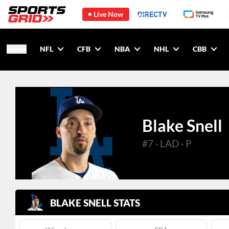
Live Now
Home
NFL
CFB
NBA
NHL
CBB
Blake Snell
#7 · LAD · P
BLAKE SNELL STATS