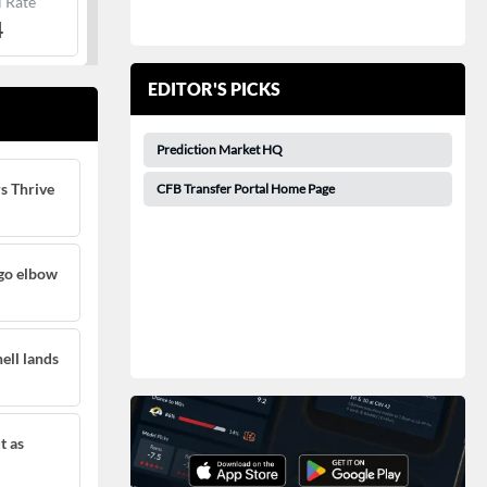
 Rate
4
EDITOR'S PICKS
Prediction Market HQ
s Thrive
CFB Transfer Portal Home Page
go elbow
ell lands
t as