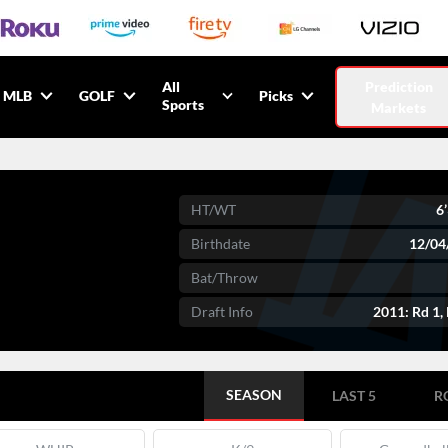
All
Prediction
MLB
GOLF
Picks
Sports
Markets
HT/WT
6’
Birthdate
12/04
Bat/Throw
Draft Info
2011: Rd 1, 
SEASON
LAST 5
R