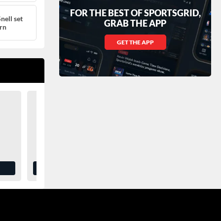
rt next week
MLB
· 1 week ago
FOR THE BEST OF SPORTSGRID,
turning to
Shohei Ohtani’
nell set
GRAB THE APP
the Dodgers as
urn
GET THE APP
K. Hurt
B. Rortvedt
#63 · LAD · P
#47 · LAD · C
VIEW
VIEW