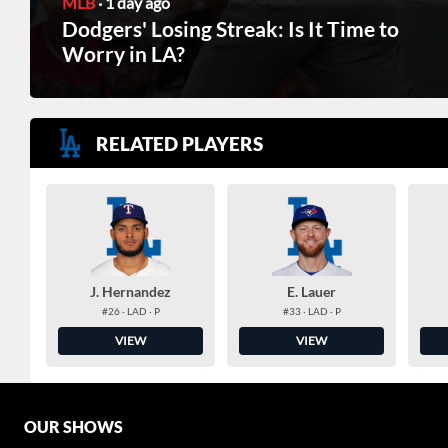
MLB
· 1 day ago
Dodgers' Losing Streak: Is It Time to
Worry in LA?
RELATED PLAYERS
J. Hernandez
E. Lauer
#26 · LAD · P
#33 · LAD · P
VIEW
VIEW
OUR SHOWS