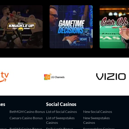
ses
Social Casinos
BetMGM Casino Bonus
List of Social Casinos
New Social Casinos
Caesars Casino Bonus
List of Sweepstakes
New Sweepstakes
Casinos
Casinos
onus
Bet365 Casino Bonus
Daily Login Bonus
Sweepstakes Casinos