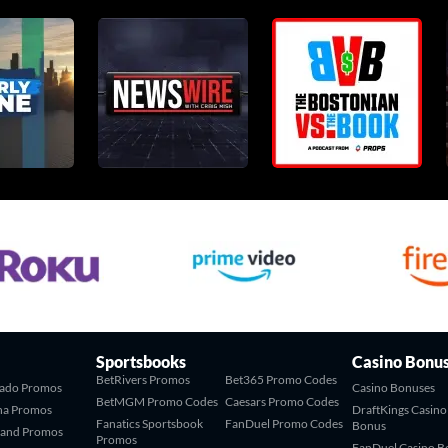
Sportsbooks
Casino Bonu
BetRivers Promos
Bet365 Promo Codes
ado Promos
Casino Bonuses
BetMGM Promo Codes
Caesars Promo Codes
na Promos
DraftKings Casino
Fanatics Sportsbook
FanDuel Promo Codes
Bonus
land Promos
Promos
FanDuel Casino B