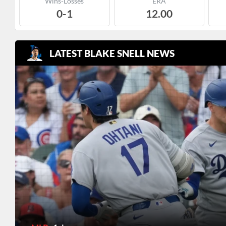
Wins-Losses
ERA
0-1
12.00
LATEST BLAKE SNELL NEWS