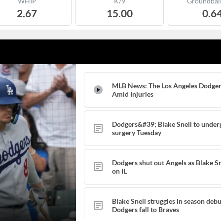
WHIP
K/9
Groundball
2.67
15.00
0.6
MLB News: The Los Angeles Dodger
Amid Injuries
Dodgers&#39; Blake Snell to under
surgery Tuesday
Dodgers shut out Angels as Blake Sn
on IL
Blake Snell struggles in season debu
MLB
· 1 day ago
Dodgers fall to Braves