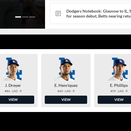
Dodgers expect Snell to sta
with Glasnow and Ohtani re
Dodgers Notebook: Glasnow to IL, S
the mound later this season
for season debut, Betts nearing ret
J. Dreyer
E. Henriquez
E. Phillips
#86 · LAD · P
#60 · LAD · P
#59 · LAD · P
VIEW
VIEW
VIEW