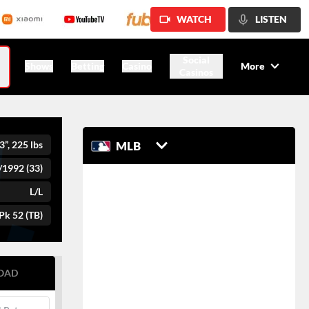
WATCH
LISTEN
Social
Shows
Betting
Casino
More
Casinos
3”, 225 lbs
MLB
/1992 (33)
L/L
Pk 52 (TB)
OAD