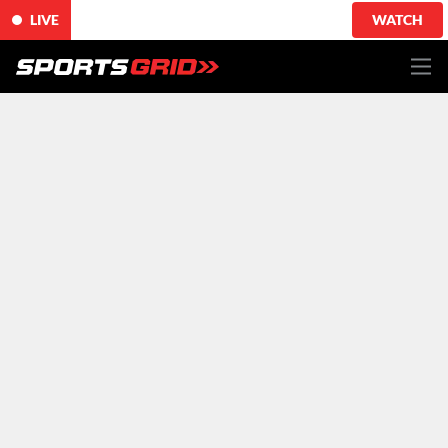
LIVE
WATCH