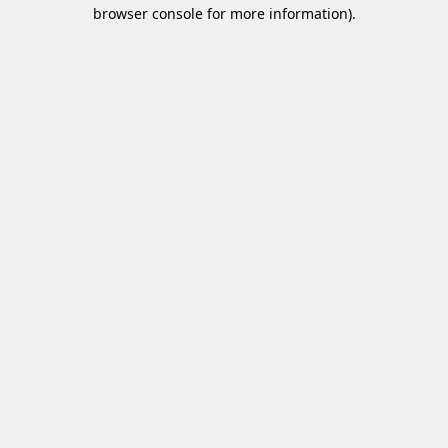
browser console for more information)
.