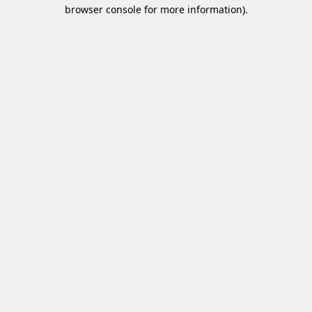
browser console for more information)
.