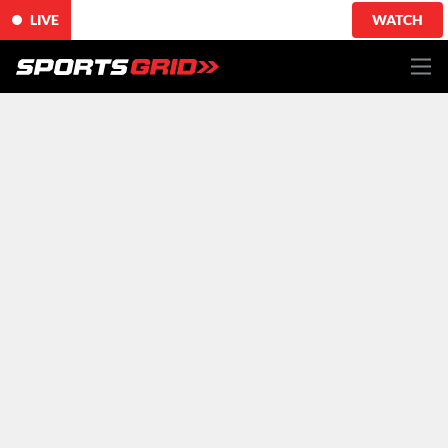
LIVE
WATCH