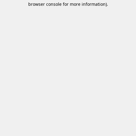
browser console for more information)
.