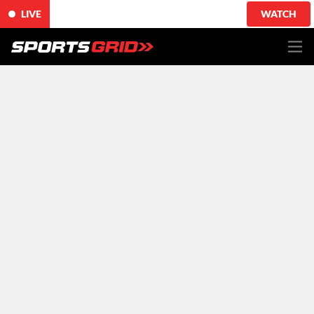
LIVE
WATCH