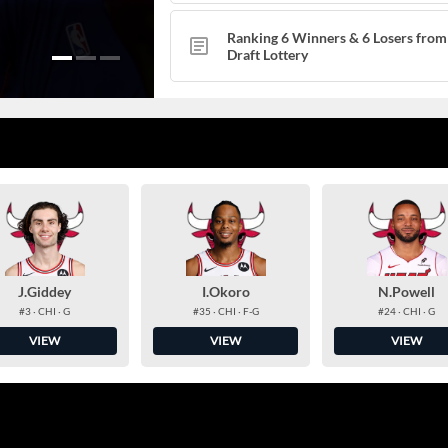
NBA
· 3 weeks ago
Ranking 6 Winners & 6 Losers fro
TST Best Bets: July 16, 2026
Draft Lottery
J.Giddey
I.Okoro
N.Powell
#3 · CHI · G
#35 · CHI · F-G
#24 · CHI · G
VIEW
VIEW
VIEW