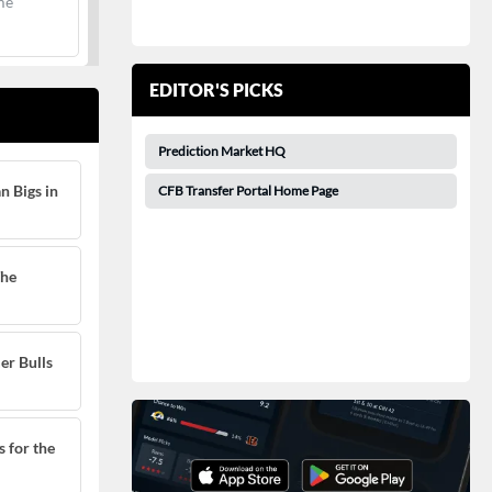
me
EDITOR'S PICKS
Prediction Market HQ
n Bigs in
CFB Transfer Portal Home Page
The
er Bulls
 for the