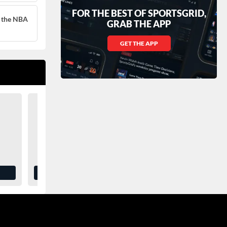
NBA
· 1 month ago
FOR THE BEST OF SPORTSGRID,
Lebron James 
m the NBA
GRAB THE APP
Path of Least 
GET THE APP
P.Williams
J.Smith
#44 · CHI · F
#25 · CHI · F-C
VIEW
VIEW