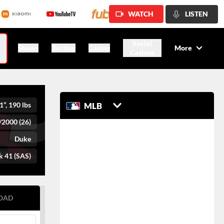
WATCH
LISTEN
Social
Shows
Betting
Casino
More
Casinos
1”, 190 lbs
MLB
/2000 (26)
Duke
k 41 (SAS)
OAD