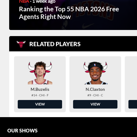
NBA
· 1 week ago
Ranking the Top 55 NBA 2026 Free
Agents Right Now
RELATED PLAYERS
M.Buzelis
N.Claxton
#14 · CHI · F
#9 · CHI · C
VIEW
VIEW
OUR SHOWS