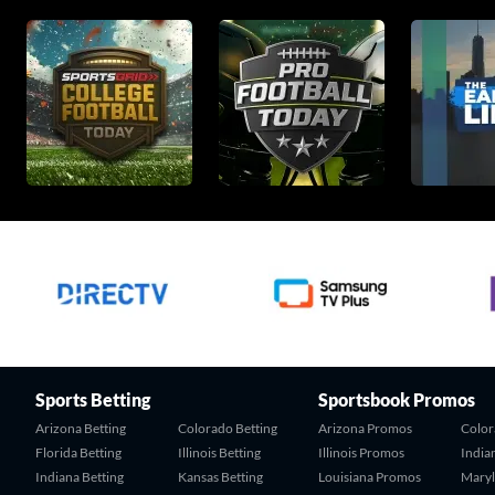
Sports Betting
Sportsbook Promos
Arizona Betting
Colorado Betting
Arizona Promos
Color
Florida Betting
Illinois Betting
Illinois Promos
India
Indiana Betting
Kansas Betting
Louisiana Promos
Mary