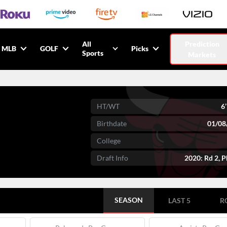
All
Prediction
MLB
GOLF
Picks
Sports
Markets
HT/WT
6’
Birthdate
01/08
College
Draft Info
2020: Rd 2, P
SEASON
LAST 5
R