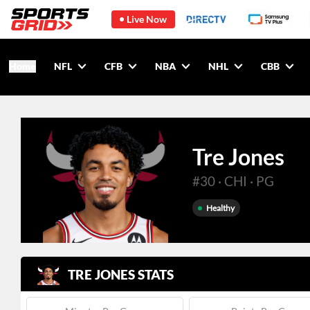
Live Now
Home
NFL
CFB
NBA
NHL
CBB
Tre Jones
#30 · CHI · PG
Healthy
TRE JONES STATS