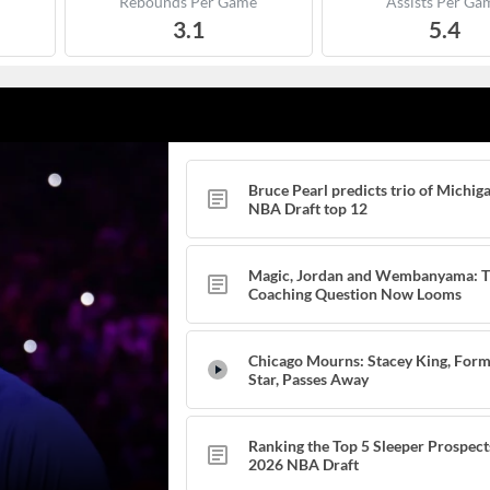
Rebounds Per Game
Assists Per Ga
3.1
5.4
Bruce Pearl predicts trio of Michiga
NBA Draft top 12
Magic, Jordan and Wembanyama: 
Coaching Question Now Looms
Chicago Mourns: Stacey King, Form
Star, Passes Away
Ranking the Top 5 Sleeper Prospects
2026 NBA Draft