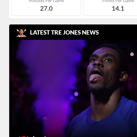
Minutes Per Game
Points Per Game
27.0
14.1
LATEST TRE JONES NEWS