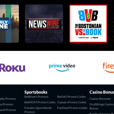
Sportsbooks
Casino Bonu
BetRivers Promos
Bet365 Promo Codes
ado Promos
Casino Bonuses
BetMGM Promo Codes
Caesars Promo Codes
na Promos
DraftKings Casino
Fanatics Sportsbook
FanDuel Promo Codes
Bonus
land Promos
Promos
FanDuel Casino B