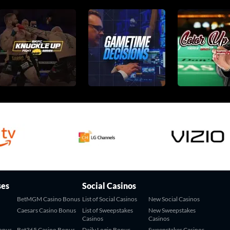
ses
Social Casinos
BetMGM Casino Bonus
List of Social Casinos
New Social Casinos
Caesars Casino Bonus
List of Sweepstakes
New Sweepstakes
Casinos
Casinos
onus
Bet365 Casino Bonus
Daily Login Bonus
Sweepstakes Casinos