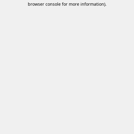
browser console for more information)
.