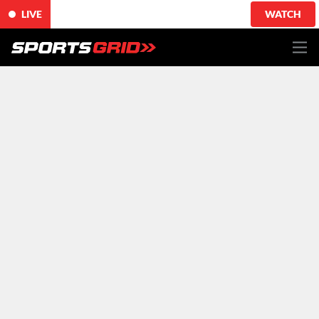
LIVE
WATCH