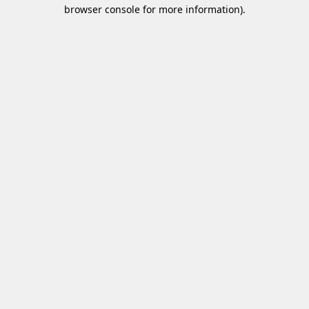
browser console for more information)
.