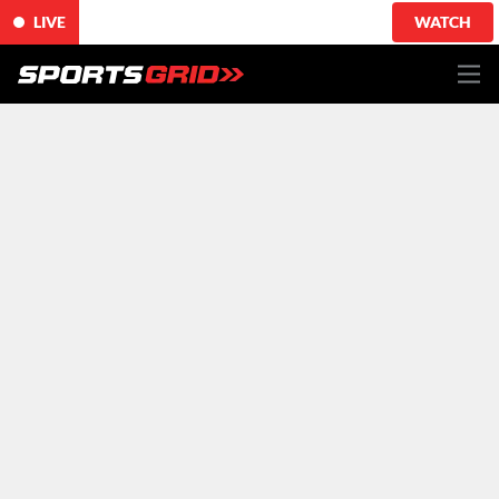
LIVE
WATCH