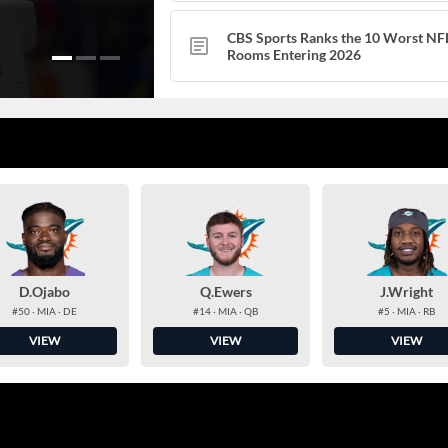
NFL
· 1 day ago
CBS Sports 2027 NFL Mock D
CBS Sports Ranks the 10 Worst NF
First Round Picks 1-32
Rooms Entering 2026
D.Ojabo
Q.Ewers
J.Wright
#50 · MIA · DE
#14 · MIA · QB
#5 · MIA · RB
VIEW
VIEW
VIEW