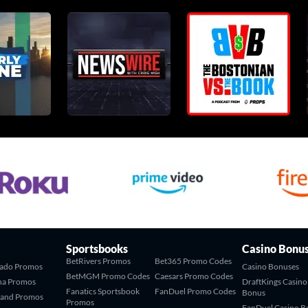
Sportsbooks
Casino Bonu
BetRivers Promos
Bet365 Promo Codes
ado Promos
Casino Bonuses
BetMGM Promo Codes
Caesars Promo Codes
na Promos
DraftKings Casino
Fanatics Sportsbook
FanDuel Promo Codes
Bonus
land Promos
Promos
FanDuel Casino B