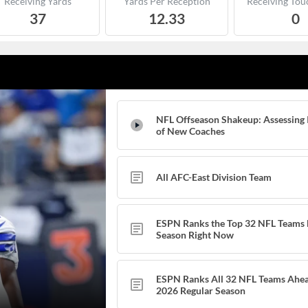
Receiving Yards
Yards Per Reception
Receiving To
37
12.33
0
NFL Offseason Shakeup: Assessing
of New Coaches
All AFC-East Division Team
ESPN Ranks the Top 32 NFL Teams 
Season Right Now
ESPN Ranks All 32 NFL Teams Ahea
2026 Regular Season