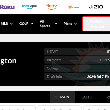
All
Prediction
MLB
GOLF
Picks
Sports
Markets
HT/WT
5’
ngton
Birthdate
05/16
College
Draft Info
2024: Rd 7, Pk
SEASON
LAST 5
R