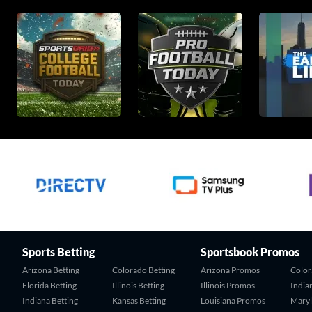
Sports Betting
Sportsbook Promos
Arizona Betting
Colorado Betting
Arizona Promos
Color
Florida Betting
Illinois Betting
Illinois Promos
India
Indiana Betting
Kansas Betting
Louisiana Promos
Mary