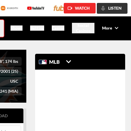
WATCH
LISTEN
Social
Shows
Betting
Casino
More
Casinos
8”, 174 lbs
MLB
/2001 (25)
USC
 241 (MIA)
OAD