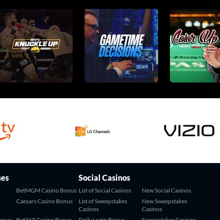
ses
Social Casinos
BetMGM Casino Bonus
List of Social Casinos
New Social Casinos
Caesars Casino Bonus
List of Sweepstakes
New Sweepstakes
Casinos
Casinos
onus
Bet365 Casino Bonus
Daily Login Bonus
Sweepstakes Casinos