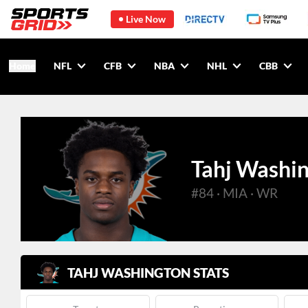
Live Now
Home
NFL
CFB
NBA
NHL
CBB
Tahj Washi
#84 · MIA · WR
TAHJ WASHINGTON STATS