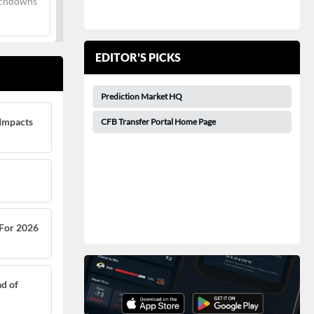
uchdowns
EDITOR'S PICKS
Prediction Market HQ
 Impacts
CFB Transfer Portal Home Page
For 2026
d of