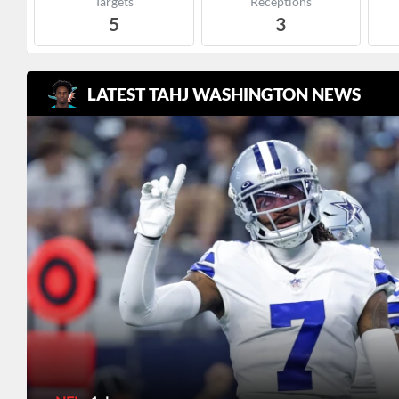
Targets
Receptions
5
3
LATEST TAHJ WASHINGTON NEWS