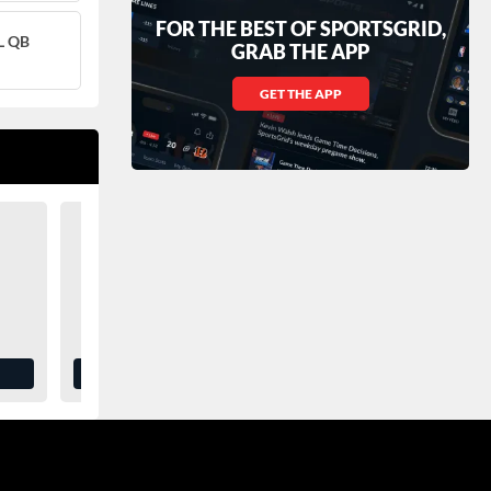
NFL
· 2 days ago
FOR THE BEST OF SPORTSGRID,
raft 2.0:
CBS Sports 20
L QB
GRAB THE APP
First Round: P
GET THE APP
O.Gordon
T.Atwell
#0 · MIA · RB
#4 · MIA · WR
VIEW
VIEW