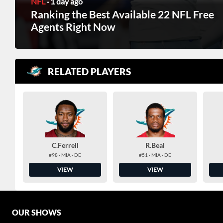
NFL
· 1 day ago
Ranking the Best Available 22 NFL Free
Agents Right Now
RELATED PLAYERS
C.Ferrell
R.Beal
#98 · MIA · DE
#51 · MIA · DE
VIEW
VIEW
OUR SHOWS