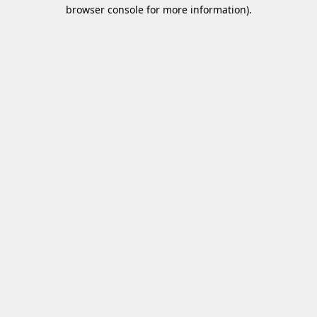
browser console for more information)
.