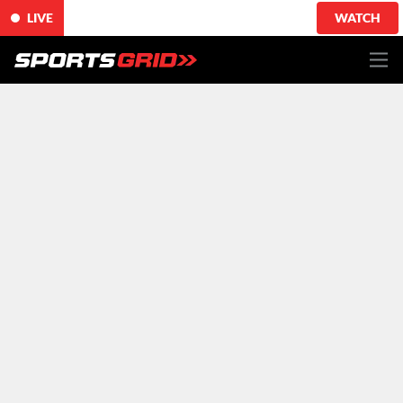
LIVE
WATCH