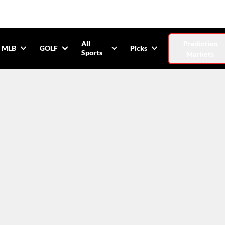
All
Prediction
MLB
GOLF
Picks
Sports
Markets