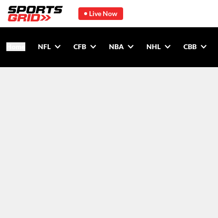
Live Now
Home
NFL
CFB
NBA
NHL
CBB