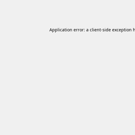
Application error: a client-side exception