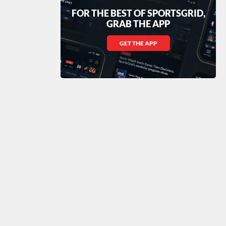
FOR THE BEST OF SPORTSGRID,
GRAB THE APP
GET THE APP