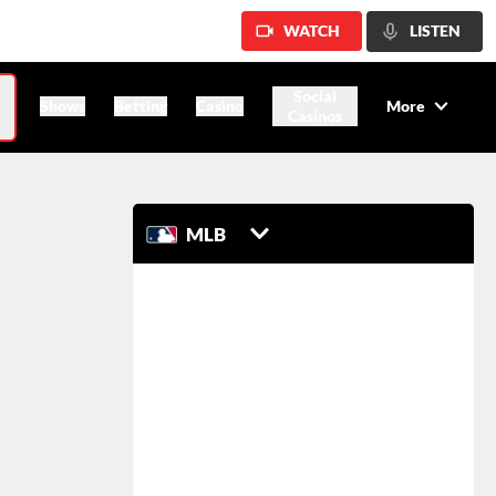
WATCH
LISTEN
Social
Shows
Betting
Casino
More
Casinos
MLB