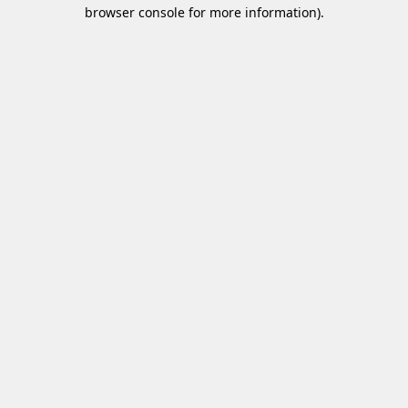
browser console for more information)
.