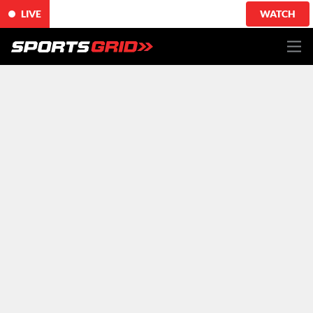
LIVE
WATCH