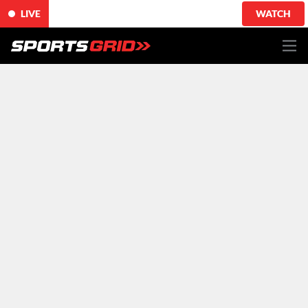
LIVE
WATCH