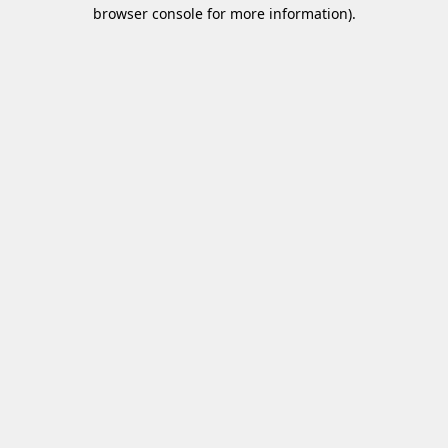
browser console for more information)
.