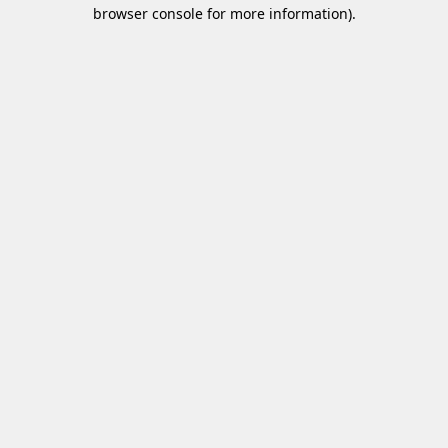
browser console for more information)
.