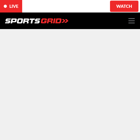
LIVE
WATCH