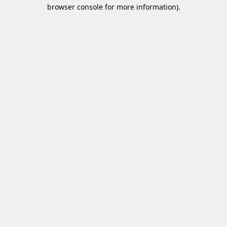
browser console for more information)
.