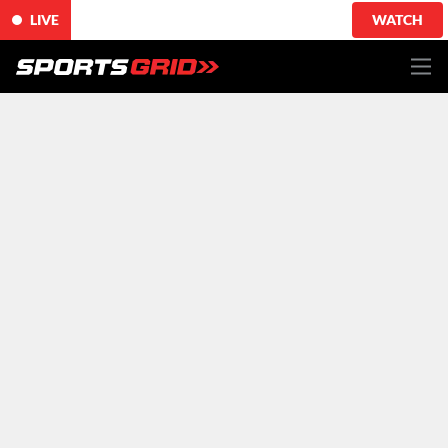
LIVE
WATCH