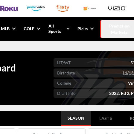
All
Prediction
MLB
GOLF
Picks
Sports
Markets
HT/WT
5’
pard
Birthdate
11/13
College
Vir
Draft Info
2022: Rd 2, P
SEASON
LAST 5
R