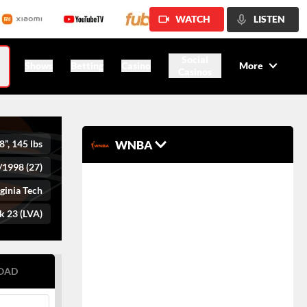
WATCH
LISTEN
Social
Shows
Betting
Casino
More
Casinos
8”, 145 lbs
WNBA
/1998 (27)
ginia Tech
k 23 (LVA)
OAD