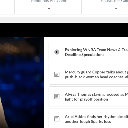
Rebounds Per Game
Assists Per Ga
-
-
Exploring WNBA Team News & Tra
Deadline Speculations
Mercury guard Copper talks about 
push, black women head coaches, al
team
Alyssa Thomas staying focused as 
fight for playoff position
Ariel Atkins finds her rhythm despi
another tough Sparks loss