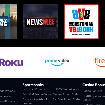
Sportsbooks
Casino Bonu
BetRivers Promos
Bet365 Promo Codes
ado Promos
Casino Bonuses
BetMGM Promo Codes
Caesars Promo Codes
na Promos
DraftKings Casino
Fanatics Sportsbook
FanDuel Promo Codes
Bonus
land Promos
Promos
FanDuel Casino B