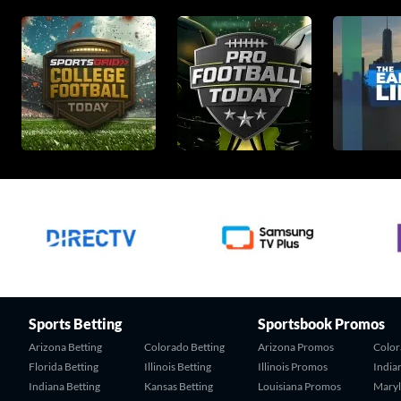
Sports Betting
Sportsbook Promos
Arizona Betting
Colorado Betting
Arizona Promos
Color
Florida Betting
Illinois Betting
Illinois Promos
India
Indiana Betting
Kansas Betting
Louisiana Promos
Mary