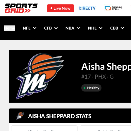
Live Now
Home
NFL
CFB
NBA
NHL
CBB
Aisha Shep
#17 · PHX · G
Healthy
AISHA SHEPPARD STATS