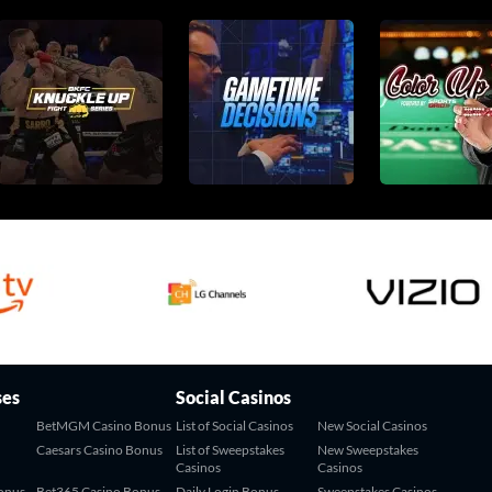
ses
Social Casinos
BetMGM Casino Bonus
List of Social Casinos
New Social Casinos
Caesars Casino Bonus
List of Sweepstakes
New Sweepstakes
Casinos
Casinos
onus
Bet365 Casino Bonus
Daily Login Bonus
Sweepstakes Casinos