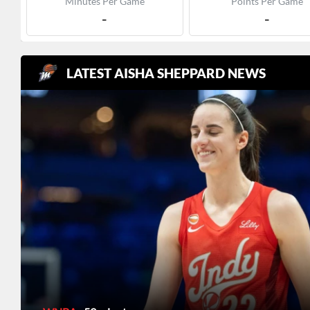
Minutes Per Game
Points Per Game
-
-
LATEST AISHA SHEPPARD NEWS