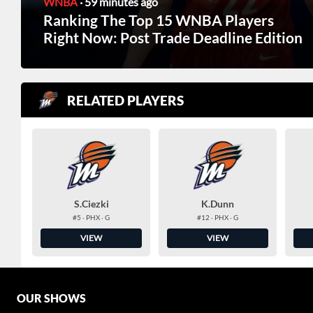
WNBA
· 59 minutes ago
Ranking The Top 15 WNBA Players
Right Now: Post Trade Deadline Edition
RELATED PLAYERS
S.Ciezki
K.Dunn
#5 · PHX · G
#12 · PHX · G
VIEW
VIEW
OUR SHOWS