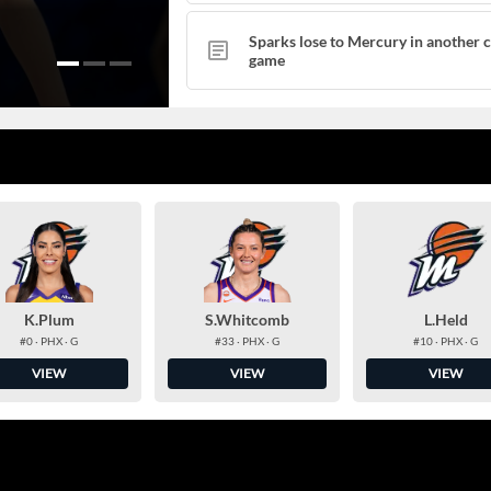
WNBA
· 5 days ago
Sparks trade Plum to Mercu
Sparks lose to Mercury in another c
Makani, draft picks
game
K.Plum
S.Whitcomb
L.Held
#0 · PHX · G
#33 · PHX · G
#10 · PHX · G
VIEW
VIEW
VIEW