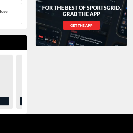
FOR THE BEST OF SPORTSGRID,
ry for Akoa
WNBA
· 1 week ago
lose
GRAB THE APP
TST Best Bets:
GET THE APP
V.Ayayi
M.Suarez
#11 · PHX · F
#77 · PHX · F
VIEW
VIEW