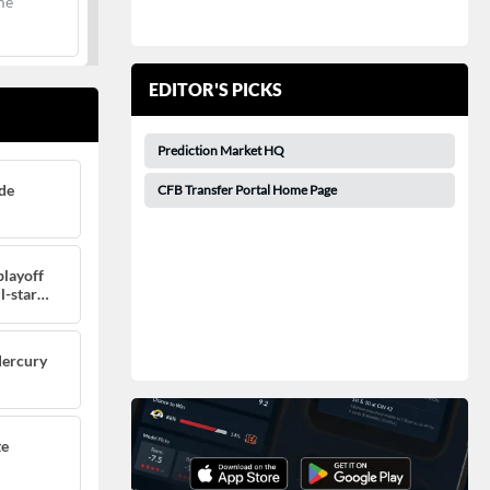
me
EDITOR'S PICKS
Prediction Market HQ
de
CFB Transfer Portal Home Page
playoff
l-star
Mercury
te