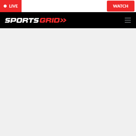
LIVE
WATCH