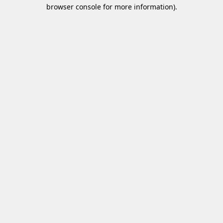
browser console for more information)
.