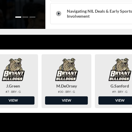
NCAAB
· 2 days ago
Ranking the Top 99 Players 
Navigating NIL Deals & Early Sport
College Basketball Transfer
Involvement
J.Green
M.DeOrsey
G.Sanford
#7 · BRY · G
#30 · BRY · G
#9 · BRY · G
VIEW
VIEW
VIEW