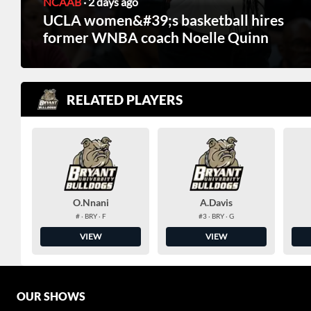
NCAAB
· 2 days ago
UCLA women&#39;s basketball hires
former WNBA coach Noelle Quinn
RELATED PLAYERS
O.Nnani
A.Davis
# · BRY · F
#3 · BRY · G
VIEW
VIEW
OUR SHOWS