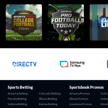
Sports Betting
Sportsbook Promos
Arizona Betting
Colorado Betting
Arizona Promos
Color
Florida Betting
Illinois Betting
Illinois Promos
India
Indiana Betting
Kansas Betting
Louisiana Promos
Mary