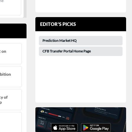
me
EDITOR'S PICKS
Prediction Market HQ
t on
CFB Transfer Portal Home Page
bition
cy of
p
NCAAB
· 3 days ago