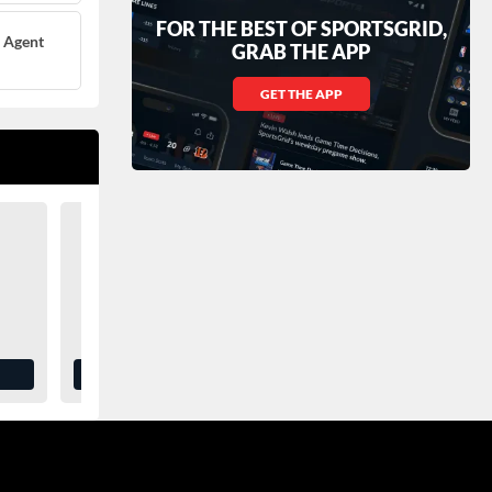
Ranking the To
FOR THE BEST OF SPORTSGRID,
in the
Basketball Pl
s Agent
GRAB THE APP
 Portal
for 2026
GET THE APP
E.Bourgade
L.Weber
#11 · BRY · G
#8 · BRY · F
VIEW
VIEW