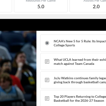
Rebounds Per Game
Assists Per Ga
5.0
2.0
NCAA's New 5 for 5 Rule: Its Impac
College Sports
What UCLA learned from their exhi
match against Team Canada
JuJu Watkins continues family lega
giving back through basketball cam
Top 20 Players Returning to College
Basketball for the 2026-27 Season