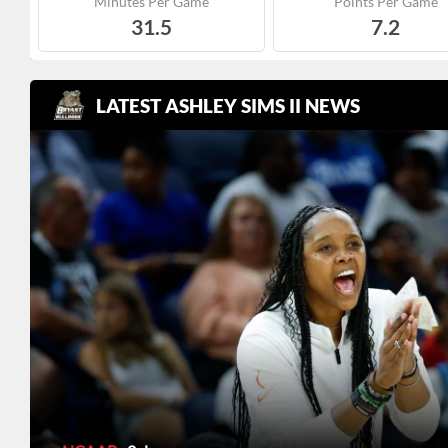
Minutes Per Game
Points Per Game
31.5
7.2
LATEST ASHLEY SIMS II NEWS