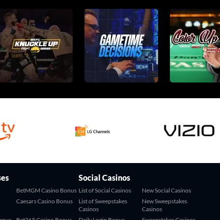
ses
Social Casinos
BetMGM Casino Bonus
List of Social Casinos
New Social Casinos
Caesars Casino Bonus
List of Sweepstakes
New Sweepstakes
Casinos
Casinos
onus
Bet365 Casino Bonus
Daily Login Bonus
Sweepstakes Casinos