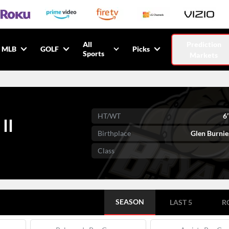
All
Prediction
MLB
GOLF
Picks
Sports
Markets
HT/WT
6’
II
Birthplace
Glen Burni
Class
SEASON
LAST 5
R