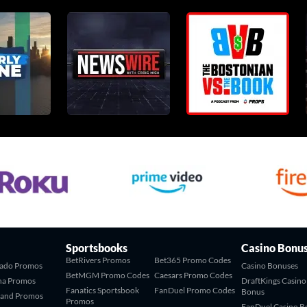
Sportsbooks
Casino Bonu
BetRivers Promos
Bet365 Promo Codes
ado Promos
Casino Bonuses
BetMGM Promo Codes
Caesars Promo Codes
na Promos
DraftKings Casino
Fanatics Sportsbook
FanDuel Promo Codes
Bonus
land Promos
Promos
FanDuel Casino B