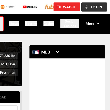
WATCH
LISTEN
Social
Shows
Betting
Casino
More
Casinos
MLB
7”, 230 lbs
e, MD, USA
Freshman
OAD