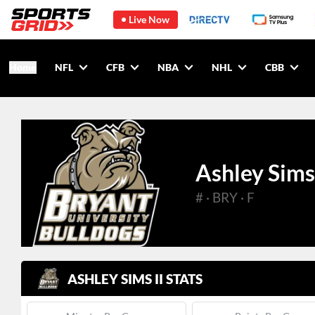
Live Now
Home
NFL
CFB
NBA
NHL
CBB
Ashley Sims 
# · BRY · F
ASHLEY SIMS II STATS