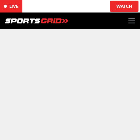
LIVE
WATCH