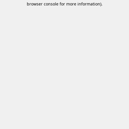
browser console for more information)
.