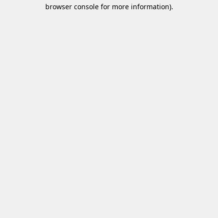
browser console for more information)
.