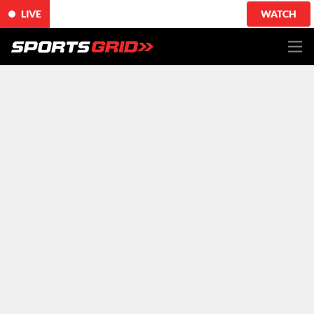
LIVE
WATCH