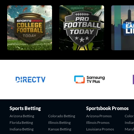
Sports Betting
Sportsbook Promos
Arizona Betting
Colorado Betting
Arizona Promos
Color
Florida Betting
Illinois Betting
Illinois Promos
India
Indiana Betting
Kansas Betting
Louisiana Promos
Mary