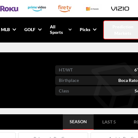
All
Prediction
MLB
GOLF
Picks
Sports
Markets
HT/WT
6’
Birthplace
Boca Rato
Class
S
SEASON
LAST 5
R