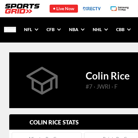
Live Now
Home
NFL
CFB
NBA
NHL
CBB
Colin Rice
#7 · JWRI · F
COLIN RICE STATS