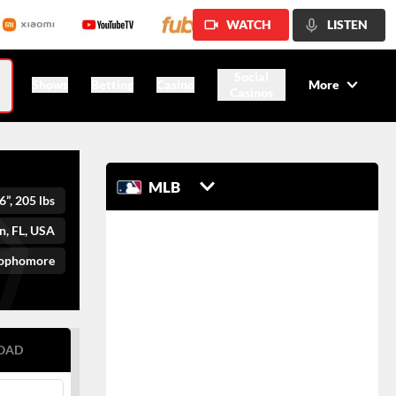
WATCH
LISTEN
Social
Shows
Betting
Casino
More
Casinos
MLB
6”, 205 lbs
n, FL, USA
ophomore
OAD