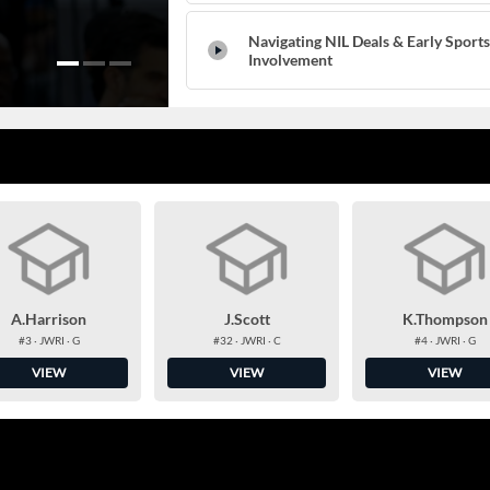
NCAAB
· 2 days ago
Ranking the Top 99 Players 
Navigating NIL Deals & Early Sport
College Basketball Transfer
Involvement
A.Harrison
J.Scott
K.Thompson
#3 · JWRI · G
#32 · JWRI · C
#4 · JWRI · G
VIEW
VIEW
VIEW