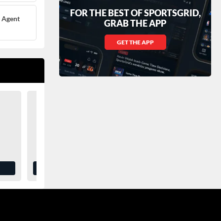
Ranking the To
FOR THE BEST OF SPORTSGRID,
in the
Basketball Pl
s Agent
GRAB THE APP
 Portal
for 2026
GET THE APP
A.Baez
K.Hodge
#5 · JWRI · G
#22 · JWRI · F
VIEW
VIEW