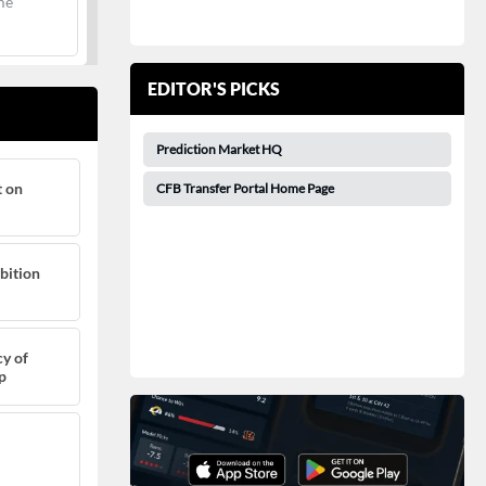
me
EDITOR'S PICKS
Prediction Market HQ
t on
CFB Transfer Portal Home Page
bition
cy of
p
NCAAB
· 3 days ago