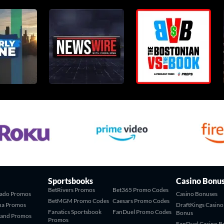
Sportsbooks
Casino Bonu
BetRivers Promos
Bet365 Promo Codes
ado Promos
Casino Bonuses
BetMGM Promo Codes
Caesars Promo Codes
na Promos
DraftKings Casino
Fanatics Sportsbook
FanDuel Promo Codes
Bonus
land Promos
Promos
FanDuel Casino B