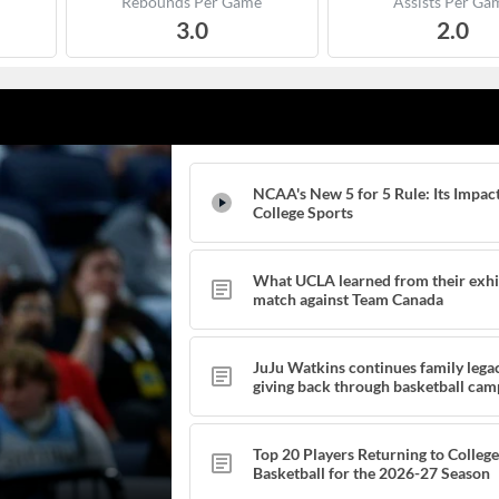
Rebounds Per Game
Assists Per Ga
3.0
2.0
NCAA's New 5 for 5 Rule: Its Impac
College Sports
What UCLA learned from their exhi
match against Team Canada
JuJu Watkins continues family lega
giving back through basketball cam
Top 20 Players Returning to College
Basketball for the 2026-27 Season