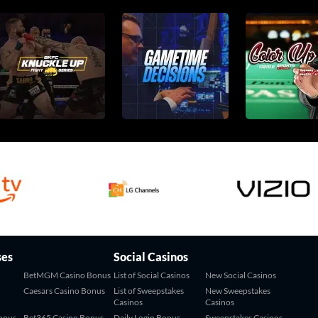
ses
Social Casinos
BetMGM Casino Bonus
List of Social Casinos
New Social Casinos
Caesars Casino Bonus
List of Sweepstakes
New Sweepstakes
Casinos
Casinos
onus
Bet365 Casino Bonus
Daily Login Bonus
Sweepstakes Casinos