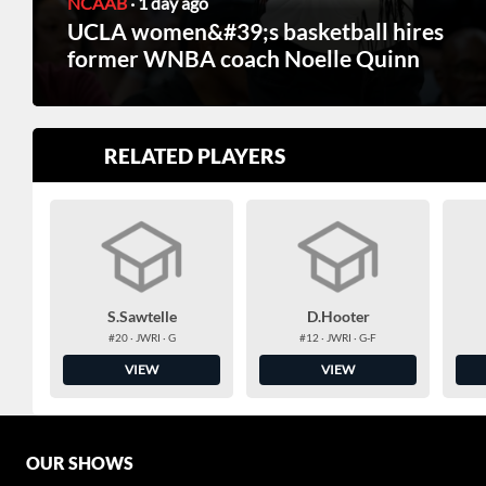
NCAAB
· 1 day ago
UCLA women&#39;s basketball hires
former WNBA coach Noelle Quinn
RELATED PLAYERS
S.Sawtelle
D.Hooter
#20 · JWRI · G
#12 · JWRI · G-F
VIEW
VIEW
OUR SHOWS