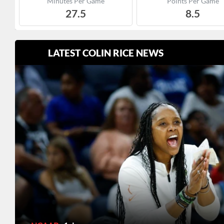
Minutes Per Game
Points Per Game
27.5
8.5
LATEST COLIN RICE NEWS