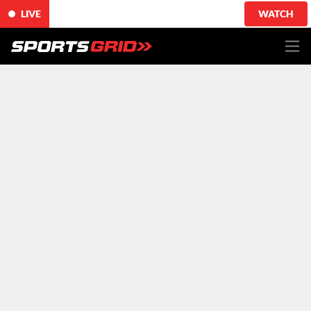
LIVE
WATCH