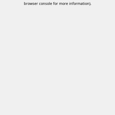
browser console for more information)
.