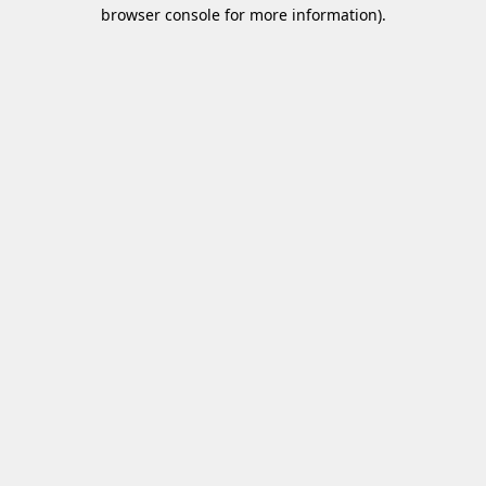
browser console for more information)
.