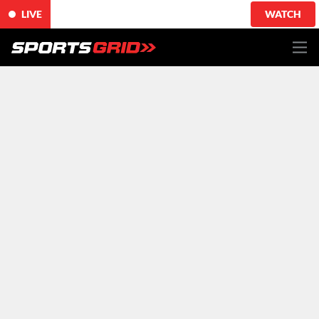
LIVE
WATCH