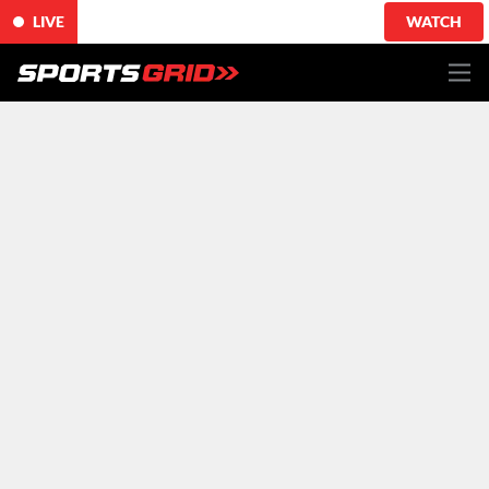
LIVE
WATCH