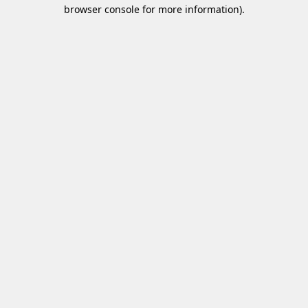
browser console for more information)
.