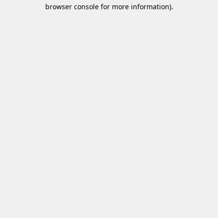
browser console for more information)
.