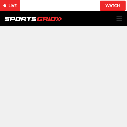
LIVE
WATCH