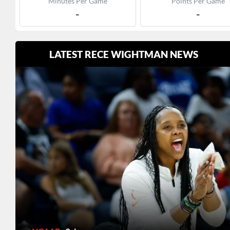
Minutes Per Game
Points Per Game
-
-
LATEST RECE WIGHTMAN NEWS