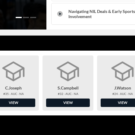
NCAAB
· 3 days ago
Ranking the Top 99 Players 
Navigating NIL Deals & Early Sport
College Basketball Transfer
Involvement
C.Joseph
S.Campbell
J.Watson
#35 · AUC · NA
#32 · AUC · NA
#24 · AUC · NA
VIEW
VIEW
VIEW