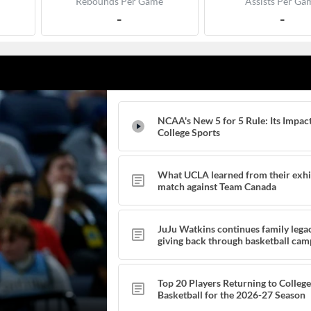
Rebounds Per Game
Assists Per Ga
-
-
NCAA's New 5 for 5 Rule: Its Impac
College Sports
What UCLA learned from their exhi
match against Team Canada
JuJu Watkins continues family lega
giving back through basketball cam
Top 20 Players Returning to College
Basketball for the 2026-27 Season