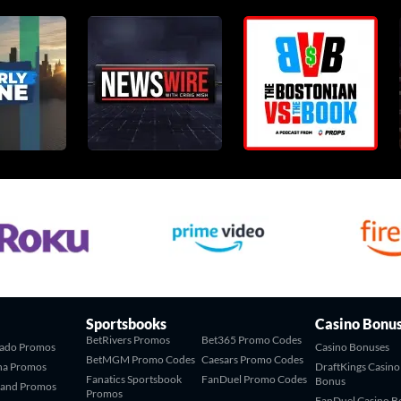
Sportsbooks
Casino Bonu
BetRivers Promos
Bet365 Promo Codes
ado Promos
Casino Bonuses
BetMGM Promo Codes
Caesars Promo Codes
na Promos
DraftKings Casino
Fanatics Sportsbook
FanDuel Promo Codes
Bonus
land Promos
Promos
FanDuel Casino B