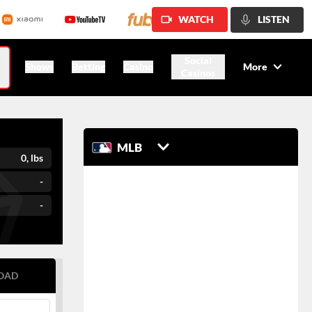
WATCH
LISTEN
Social
Shows
Betting
Casino
More
Casinos
MLB
0, lbs
-
-
OAD