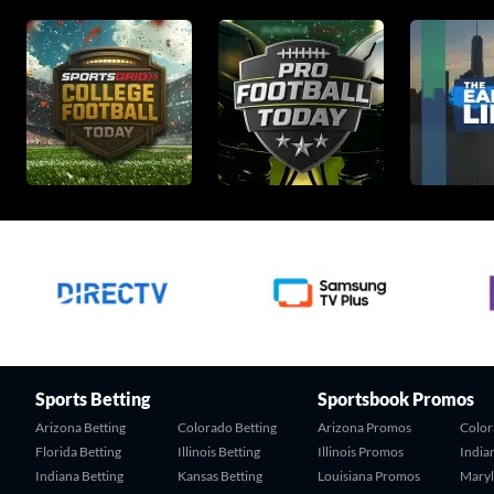
Sports Betting
Sportsbook Promos
Arizona Betting
Colorado Betting
Arizona Promos
Color
Florida Betting
Illinois Betting
Illinois Promos
India
Indiana Betting
Kansas Betting
Louisiana Promos
Mary