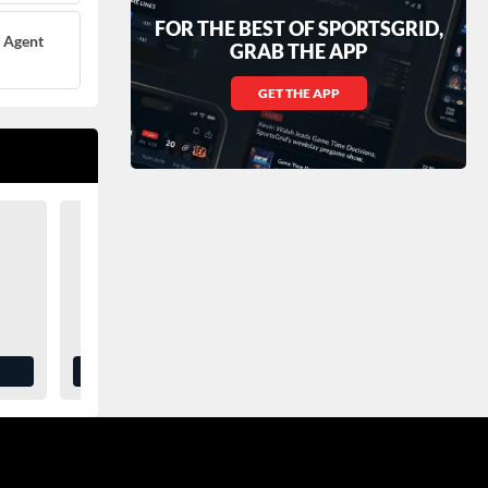
Ranking the To
FOR THE BEST OF SPORTSGRID,
in the
Basketball Pl
s Agent
GRAB THE APP
 Portal
for 2026
GET THE APP
B.Robbins
M.Menani
#15 · AUC · NA
#2 · AUC · NA
VIEW
VIEW