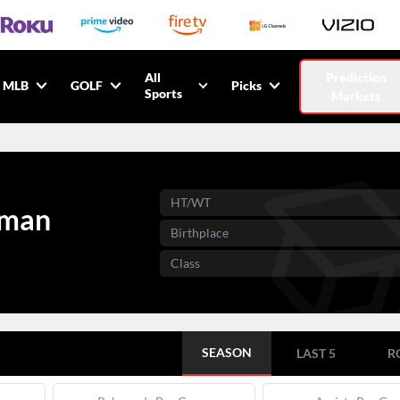
All
Prediction
MLB
GOLF
Picks
Sports
Markets
HT/WT
tman
Birthplace
Class
SEASON
LAST 5
R