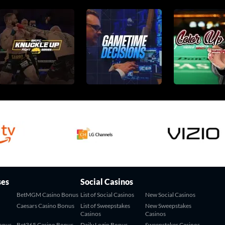
ses
Social Casinos
BetMGM Casino Bonus
List of Social Casinos
New Social Casinos
Caesars Casino Bonus
List of Sweepstakes
New Sweepstakes
Casinos
Casinos
onus
Bet365 Casino Bonus
Daily Login Bonus
Sweepstakes Casinos