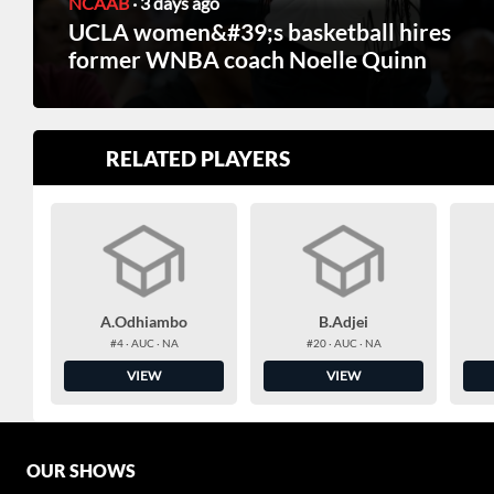
NCAAB
· 3 days ago
UCLA women&#39;s basketball hires
former WNBA coach Noelle Quinn
RELATED PLAYERS
A.Odhiambo
B.Adjei
#4 · AUC · NA
#20 · AUC · NA
VIEW
VIEW
OUR SHOWS