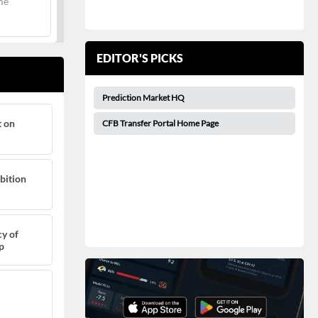
me
EDITOR'S PICKS
Prediction Market HQ
t on
CFB Transfer Portal Home Page
bition
cy of
p
NCAAB
· 4 days ago