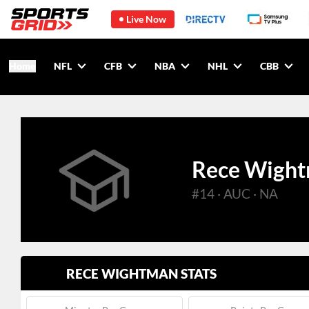
Live Now
Home
NFL
CFB
NBA
NHL
CBB
Rece Wigh
#14 · AUC · NA
RECE WIGHTMAN STATS