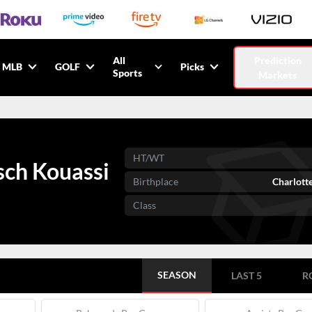
All
Prediction
MLB
GOLF
Picks
Sports
Markets
HT/WT
sch Kouassi
Birthplace
Charlott
Class
SEASON
LAST 5
R