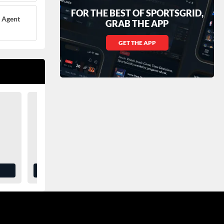
Ranking the To
FOR THE BEST OF SPORTSGRID,
in the
Basketball Pl
s Agent
GRAB THE APP
 Portal
for 2026
GET THE APP
M.Maiorella
M.Ibrahem
#21 · NYOB · G
#13 · NYOB · G
VIEW
VIEW