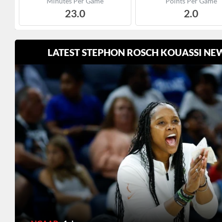
Minutes Per Game
Points Per Game
23.0
2.0
LATEST STEPHON ROSCH KOUASSI NE