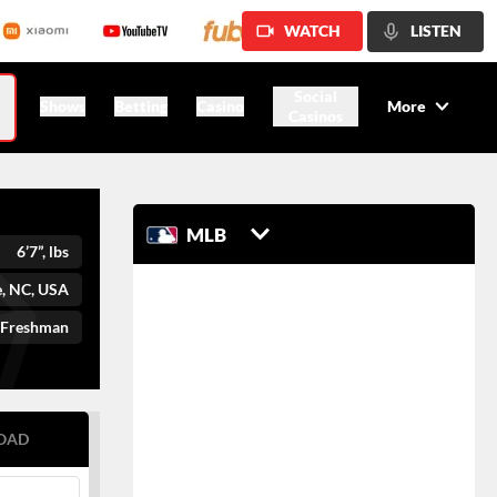
WATCH
LISTEN
Social
Shows
Betting
Casino
More
Casinos
MLB
6’7”, lbs
e, NC, USA
Freshman
OAD