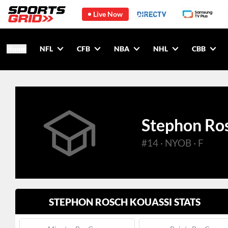
Live Now
Home
NFL
CFB
NBA
NHL
CBB
Stephon Ro
#14 · NYOB · F
STEPHON ROSCH KOUASSI STATS