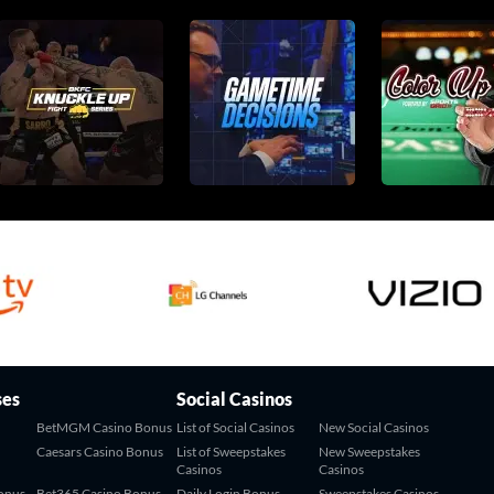
ses
Social Casinos
BetMGM Casino Bonus
List of Social Casinos
New Social Casinos
Caesars Casino Bonus
List of Sweepstakes
New Sweepstakes
Casinos
Casinos
onus
Bet365 Casino Bonus
Daily Login Bonus
Sweepstakes Casinos