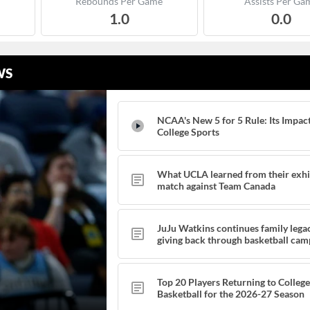
Rebounds Per Game
Assists Per Ga
1.0
0.0
WS
NCAA's New 5 for 5 Rule: Its Impac
College Sports
What UCLA learned from their exhi
match against Team Canada
JuJu Watkins continues family lega
giving back through basketball cam
Top 20 Players Returning to College
Basketball for the 2026-27 Season