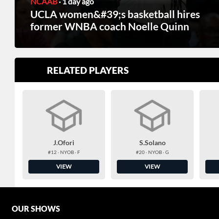
NCAAB
· 1 day ago
UCLA women&#39;s basketball hires
former WNBA coach Noelle Quinn
RELATED PLAYERS
J.Ofori
S.Solano
#12 · NYOB · F
#20 · NYOB · G
VIEW
VIEW
OUR SHOWS