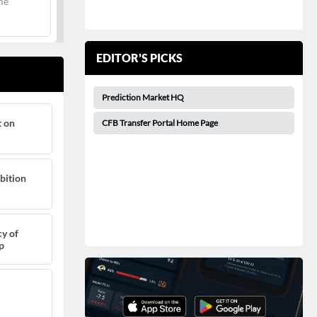
me
EDITOR'S PICKS
Prediction Market HQ
t on
CFB Transfer Portal Home Page
bition
cy of
p
NCAAB
· 2 days ago