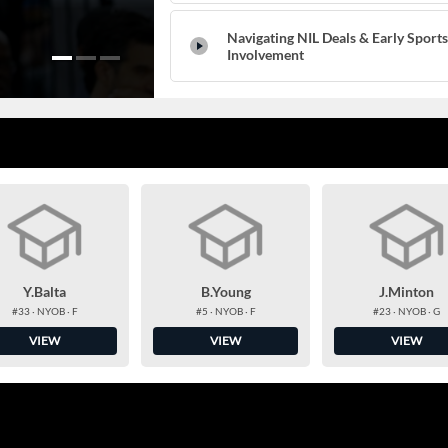
NCAAB
· 1 day ago
Ranking the Top 99 Players 
Navigating NIL Deals & Early Sport
College Basketball Transfer
Involvement
Y.Balta
B.Young
J.Minton
#33 · NYOB · F
#5 · NYOB · F
#23 · NYOB · G
VIEW
VIEW
VIEW