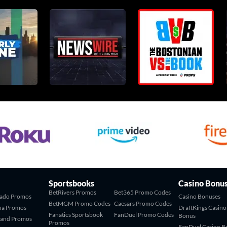
Sportsbooks
Casino Bonu
BetRivers Promos
Bet365 Promo Codes
ado Promos
Casino Bonuses
BetMGM Promo Codes
Caesars Promo Codes
na Promos
DraftKings Casino
Fanatics Sportsbook
FanDuel Promo Codes
Bonus
land Promos
Promos
FanDuel Casino B