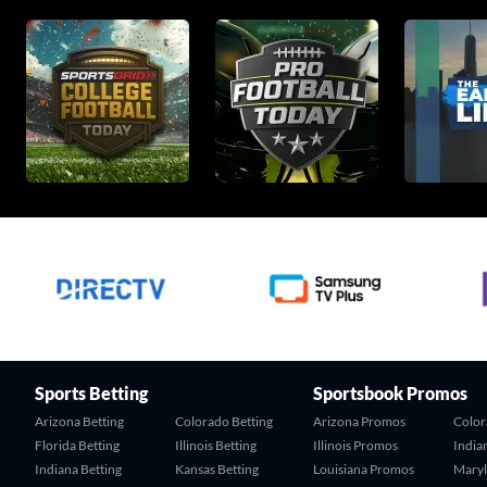
Sports Betting
Sportsbook Promos
Arizona Betting
Colorado Betting
Arizona Promos
Color
Florida Betting
Illinois Betting
Illinois Promos
India
Indiana Betting
Kansas Betting
Louisiana Promos
Mary