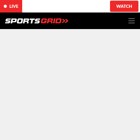
LIVE
WATCH