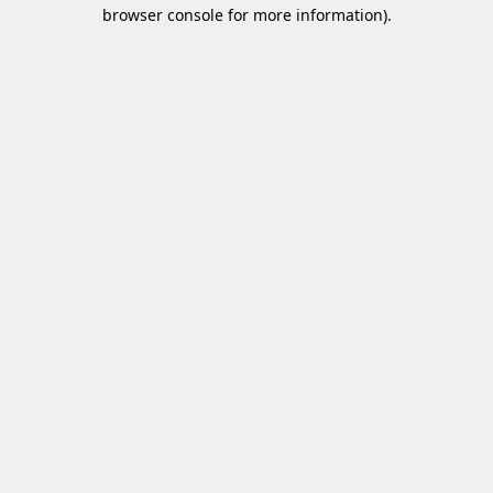
browser console for more information)
.