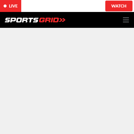
LIVE
WATCH