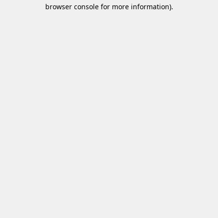
browser console for more information)
.