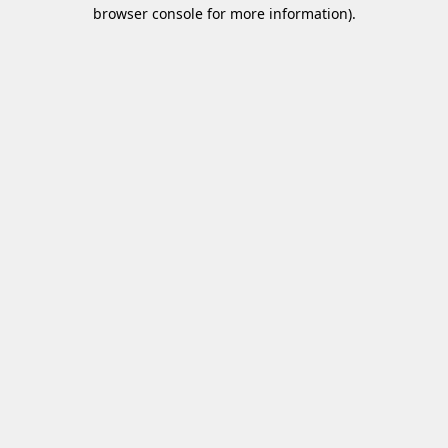
browser console for more information)
.