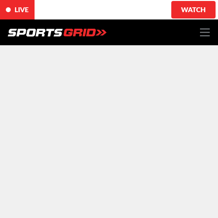
LIVE
WATCH