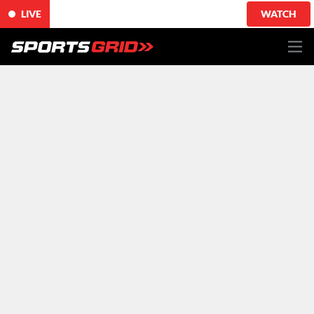
LIVE
WATCH