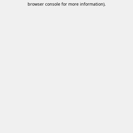
browser console for more information)
.