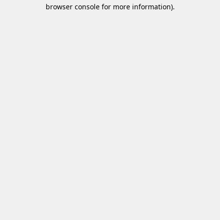
browser console for more information)
.