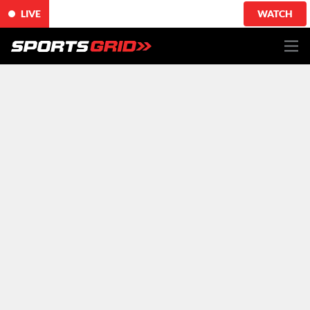
LIVE
WATCH