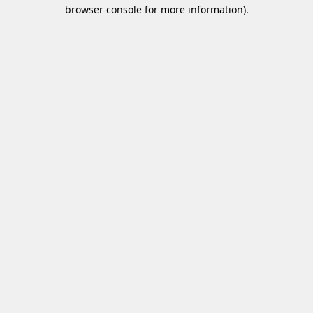
browser console for more information)
.