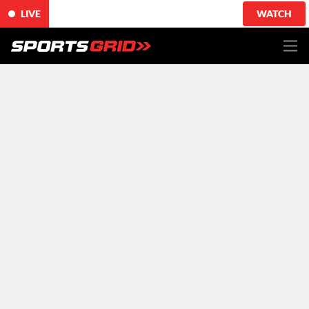
LIVE
WATCH