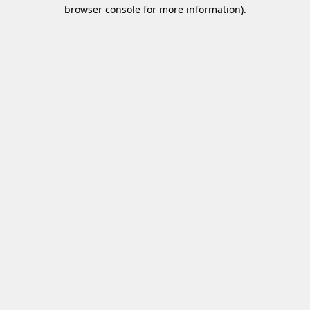
browser console for more information)
.