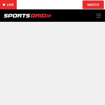
LIVE
WATCH