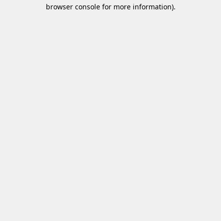
browser console for more information)
.