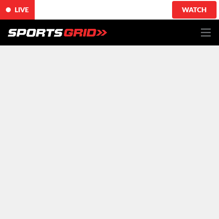
LIVE
WATCH