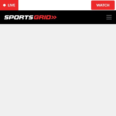
LIVE
WATCH