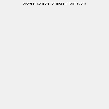
browser console for more information)
.