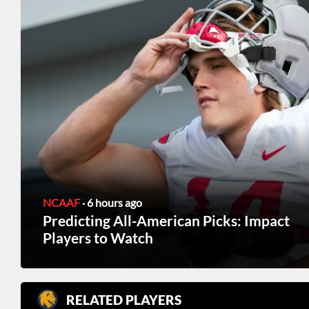
NCAAF
· 6 hours ago
Predicting All-American Picks: Impact
Players to Watch
RELATED PLAYERS