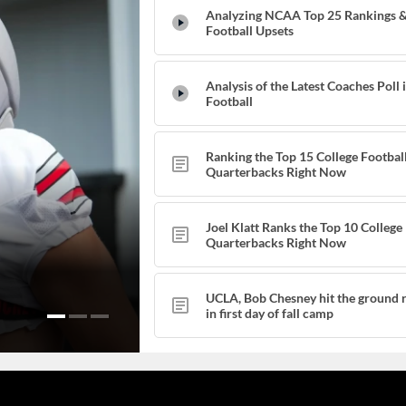
Analyzing NCAA Top 25 Rankings &
Football Upsets
Analysis of the Latest Coaches Poll 
Football
Ranking the Top 15 College Footbal
Quarterbacks Right Now
Joel Klatt Ranks the Top 10 College
Quarterbacks Right Now
NCAAF
· 6 hours ago
Coach Ryan Day's Leadershi
UCLA, Bob Chesney hit the ground 
Over 10 Years
in first day of fall camp