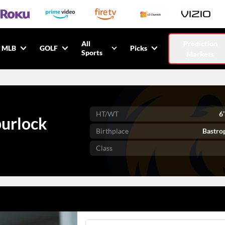
All
Prediction
MLB
GOLF
Picks
Sports
Markets
HT/WT
6’
purlock
Birthplace
Bastro
Class