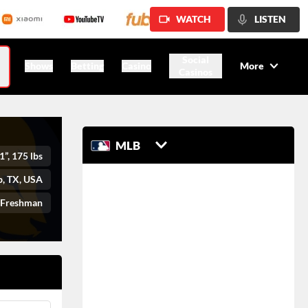
WATCH
LISTEN
Social
Shows
Betting
Casino
More
Casinos
MLB
1”, 175 lbs
p, TX, USA
Freshman