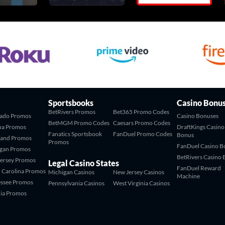
Sportsbooks
Casino Bonu
BetRivers Promos
Bet365 Promo Codes
ado Promos
Casino Bonuses
BetMGM Promo Codes
Caesars Promo Codes
na Promos
DraftKings Casino
Fanatics Sportsbook
FanDuel Promo Codes
Bonus
land Promos
Promos
FanDuel Casino B
gan Promos
BetRivers Casino
ersey Promos
Legal Casino States
FanDuel Reward
 Carolina Promos
Michigan Casinos
New Jersey Casinos
Machine
ssee Promos
Pennsylvania Casinos
West Virginia Casinos
nia Promos