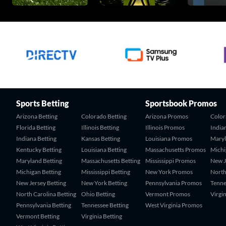
Sports Betting
Sportsbook Promos
Arizona Betting
Colorado Betting
Arizona Promos
Color
Florida Betting
Illinois Betting
Illinois Promos
India
Indiana Betting
Kansas Betting
Louisiana Promos
Mary
Kentucky Betting
Louisiana Betting
Massachusetts Promos
Michi
Maryland Betting
Massachusetts Betting
Mississippi Promos
New J
Michigan Betting
Mississippi Betting
New York Promos
North
New Jersey Betting
New York Betting
Pennsylvania Promos
Tenne
North Carolina Betting
Ohio Betting
Vermont Promos
Virgi
Pennsylvania Betting
Tennessee Betting
West Virginia Promos
Vermont Betting
Virginia Betting