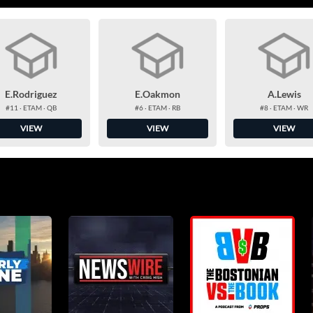
E.Rodriguez
E.Oakmon
A.Lewis
#11 · ETAM · QB
#6 · ETAM · RB
#8 · ETAM · WR
VIEW
VIEW
VIEW