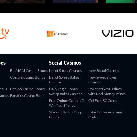
ses
Social Casinos
BetMGM Casino Bonus
List of Social Casinos
New Social Casinos
Caesars Casino Bonus
List of Sweepstakes
New Sweepstakes
Casinos
Casinos
onus
Bet365 Casino Bonus
Daily Login Bonus
Sweepstakes Casinos
Sweepstakes Casinos
with Real Money Prizes
 Bonus
Fanatics Casino Bonus
Free Online Casinos To
Get Free SC Coins
Win Real Money
Stake.us Bonus Drop
Latest Stake.us Promo
Codes
Code