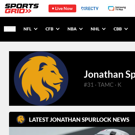
Live Now
Home
NFL
CFB
NBA
NHL
CBB
Jonathan S
#31 · TAMC · K
LATEST JONATHAN SPURLOCK NEWS