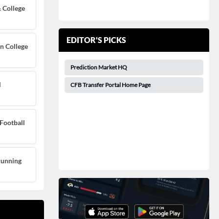
 College
EDITOR'S PICKS
in College
Prediction Market HQ
l
CFB Transfer Portal Home Page
 Football
NCAAF
· 6 hours ag
p Evolution
Pressure on To
running
and Freeman