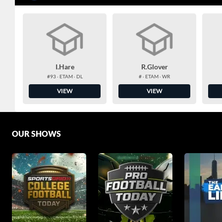
I.Hare
R.Glover
#93 · ETAM · DL
# · ETAM · WR
VIEW
VIEW
OUR SHOWS