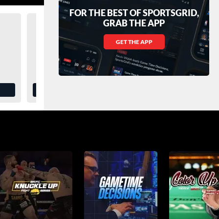
FOR THE BEST OF SPORTSGRID,
GRAB THE APP
GET THE APP
T.Harrison
J.Pikl
#5 · ETAM · WR
#88 · ETAM · TE
VIEW
VIEW