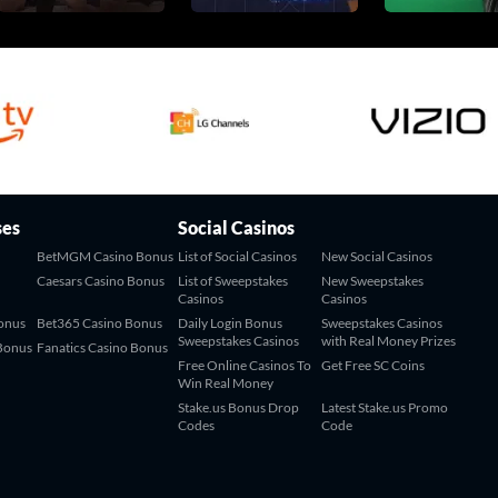
ses
Social Casinos
BetMGM Casino Bonus
List of Social Casinos
New Social Casinos
Caesars Casino Bonus
List of Sweepstakes
New Sweepstakes
Casinos
Casinos
onus
Bet365 Casino Bonus
Daily Login Bonus
Sweepstakes Casinos
Sweepstakes Casinos
with Real Money Prizes
 Bonus
Fanatics Casino Bonus
Free Online Casinos To
Get Free SC Coins
Win Real Money
Stake.us Bonus Drop
Latest Stake.us Promo
Codes
Code