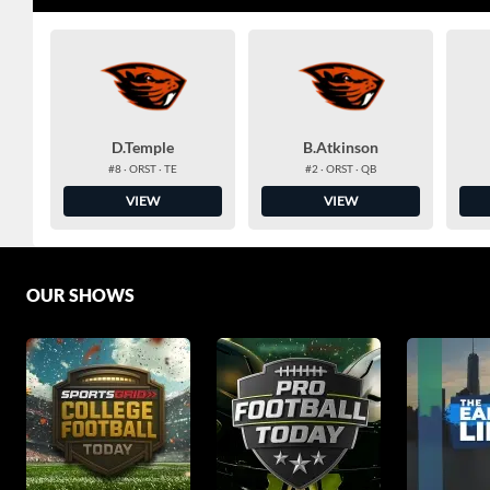
D.Temple
B.Atkinson
#8 · ORST · TE
#2 · ORST · QB
VIEW
VIEW
OUR SHOWS