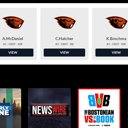
A.McDaniel
C.Hatcher
K.Boschma
#1 · ORST · WR
#3 · ORST · RB
#5 · ORST · WR
VIEW
VIEW
VIEW