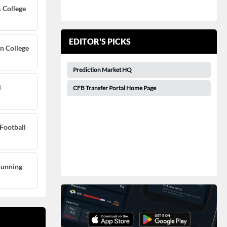
 College
EDITOR'S PICKS
in College
Prediction Market HQ
l
CFB Transfer Portal Home Page
 Football
NCAAF
· 18 hours 
p Evolution
Pressure on To
running
and Freeman