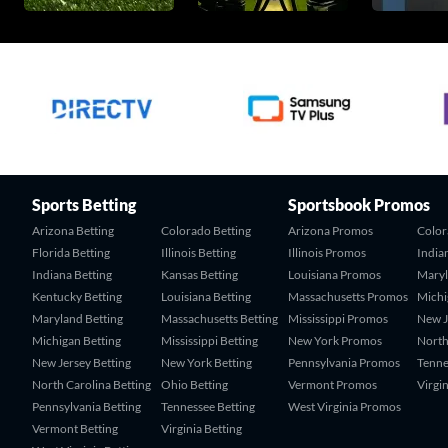
Sports Betting
Sportsbook Promos
Arizona Betting
Colorado Betting
Arizona Promos
Color
Florida Betting
Illinois Betting
Illinois Promos
India
Indiana Betting
Kansas Betting
Louisiana Promos
Mary
Kentucky Betting
Louisiana Betting
Massachusetts Promos
Michi
Maryland Betting
Massachusetts Betting
Mississippi Promos
New J
Michigan Betting
Mississippi Betting
New York Promos
North
New Jersey Betting
New York Betting
Pennsylvania Promos
Tenne
North Carolina Betting
Ohio Betting
Vermont Promos
Virgi
Pennsylvania Betting
Tennessee Betting
West Virginia Promos
Vermont Betting
Virginia Betting