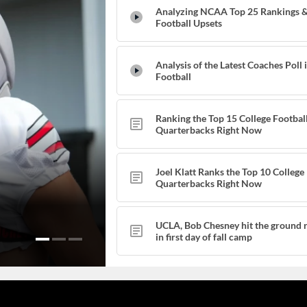
Analyzing NCAA Top 25 Rankings &
Football Upsets
Analysis of the Latest Coaches Poll 
Football
Ranking the Top 15 College Footbal
Quarterbacks Right Now
Joel Klatt Ranks the Top 10 College
Quarterbacks Right Now
NCAAF
· 18 hours ago
Coach Ryan Day's Leadershi
UCLA, Bob Chesney hit the ground 
Over 10 Years
in first day of fall camp