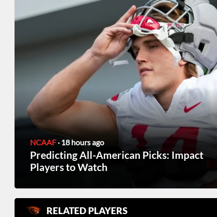
NCAAF
· 18 hours ago
Predicting All-American Picks: Impact
Players to Watch
RELATED PLAYERS