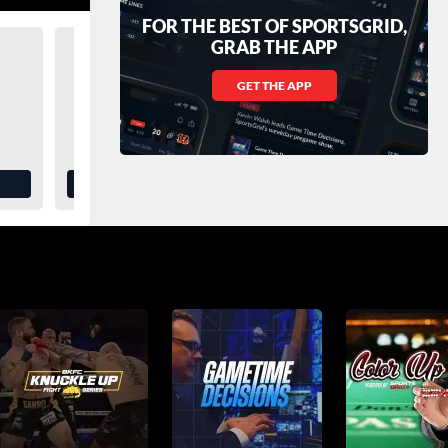
FOR THE BEST OF SPORTSGRID,
GRAB THE APP
GET THE APP
E.Freauff
M.Durant
#14 · ORST · WR
#17 · ORST · WR
VIEW
VIEW