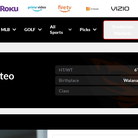
All
Prediction
MLB
GOLF
Picks
Sports
Markets
HT/WT
6’
teo
Birthplace
Waiana
Class