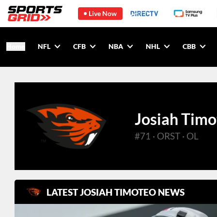
Live Now
Home
NFL
CFB
NBA
NHL
CBB
Josiah Timo
#71 · ORST · OL
LATEST JOSIAH TIMOTEO NEWS