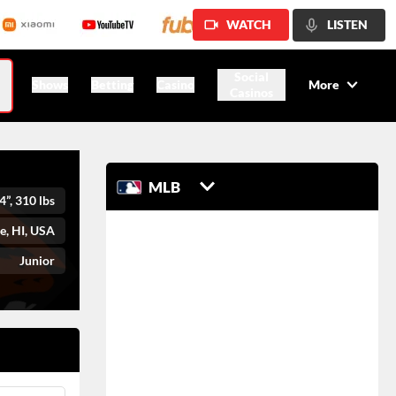
WATCH
LISTEN
Social
Shows
Betting
Casino
More
Casinos
MLB
4”, 310 lbs
e, HI, USA
Junior