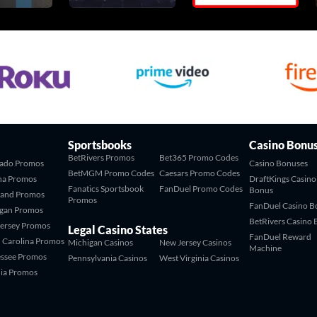
Sportsbooks
Casino Bonu
BetRivers Promos
Bet365 Promo Codes
ado Promos
Casino Bonuses
BetMGM Promo Codes
Caesars Promo Codes
na Promos
DraftKings Casino
Fanatics Sportsbook
FanDuel Promo Codes
Bonus
land Promos
Promos
FanDuel Casino B
gan Promos
BetRivers Casino
ersey Promos
Legal Casino States
FanDuel Reward
 Carolina Promos
Michigan Casinos
New Jersey Casinos
Machine
ssee Promos
Pennsylvania Casinos
West Virginia Casinos
nia Promos