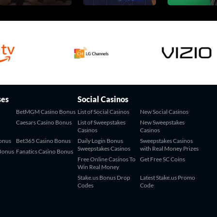
ses
Social Casinos
BetMGM Casino Bonus
List of Social Casinos
New Social Casinos
Caesars Casino Bonus
List of Sweepstakes
New Sweepstakes
Casinos
Casinos
onus
Bet365 Casino Bonus
Daily Login Bonus
Sweepstakes Casinos
Sweepstakes Casinos
with Real Money Prizes
 Bonus
Fanatics Casino Bonus
Free Online Casinos To
Get Free SC Coins
Win Real Money
Stake.us Bonus Drop
Latest Stake.us Promo
Codes
Code