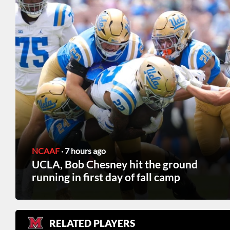
NCAAF
· 7 hours ago
UCLA, Bob Chesney hit the ground
running in first day of fall camp
RELATED PLAYERS