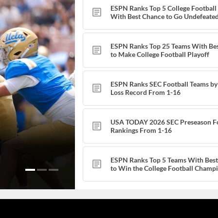
ESPN Ranks Top 5 College Football
With Best Chance to Go Undefeated
ESPN Ranks Top 25 Teams With Be
to Make College Football Playoff
ESPN Ranks SEC Football Teams by
Loss Record From 1-16
USA TODAY 2026 SEC Preseason Fo
Rankings From 1-16
NCAAF
· 14 hours ago
Win a Chance to Script Akro
ESPN Ranks Top 5 Teams With Bes
First Play!
to Win the College Football Champ