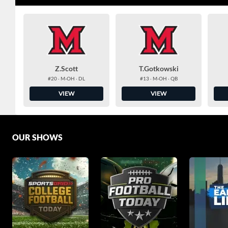
Z.Scott
T.Gotkowski
#20 · M-OH · DL
#13 · M-OH · QB
VIEW
VIEW
OUR SHOWS