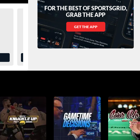
FOR THE BEST OF SPORTSGRID,
GRAB THE APP
GET THE APP
M.McCain
C.McKinney
#3 · M-OH · LB
#16 · M-OH · LB
VIEW
VIEW