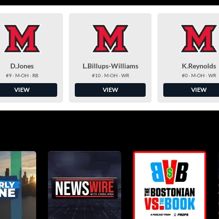
D.Jones
L.Billups-Williams
K.Reynolds
#9 · M-OH · RB
#10 · M-OH · WR
#0 · M-OH · WR
VIEW
VIEW
VIEW