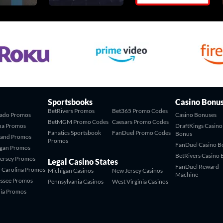
Sportsbooks
Casino Bonu
BetRivers Promos
Bet365 Promo Codes
ado Promos
Casino Bonuses
BetMGM Promo Codes
Caesars Promo Codes
na Promos
DraftKings Casino
Fanatics Sportsbook
FanDuel Promo Codes
Bonus
land Promos
Promos
FanDuel Casino B
gan Promos
BetRivers Casino
ersey Promos
Legal Casino States
FanDuel Reward
 Carolina Promos
Michigan Casinos
New Jersey Casinos
Machine
ssee Promos
Pennsylvania Casinos
West Virginia Casinos
nia Promos