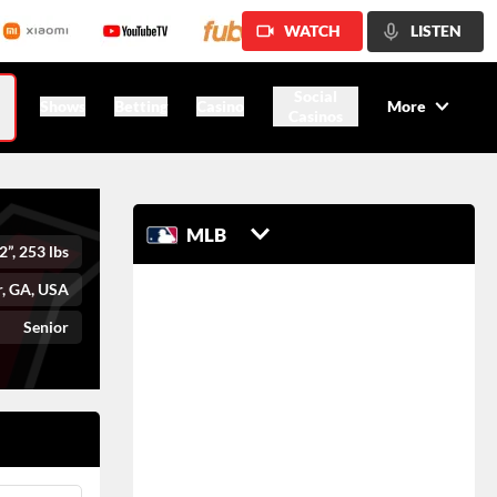
WATCH
LISTEN
Social
Shows
Betting
Casino
More
Casinos
MLB
2”, 253 lbs
r, GA, USA
Senior