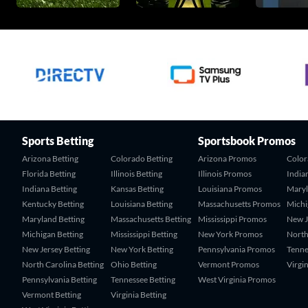
Sports Betting
Sportsbook Promos
Arizona Betting
Colorado Betting
Arizona Promos
Color
Florida Betting
Illinois Betting
Illinois Promos
India
Indiana Betting
Kansas Betting
Louisiana Promos
Mary
Kentucky Betting
Louisiana Betting
Massachusetts Promos
Michi
Maryland Betting
Massachusetts Betting
Mississippi Promos
New J
Michigan Betting
Mississippi Betting
New York Promos
North
New Jersey Betting
New York Betting
Pennsylvania Promos
Tenne
North Carolina Betting
Ohio Betting
Vermont Promos
Virgi
Pennsylvania Betting
Tennessee Betting
West Virginia Promos
Vermont Betting
Virginia Betting