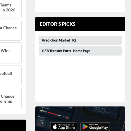
 Teams
 in 2026
EDITOR'S PICKS
st Chance
Prediction Market HQ
 Win-
CFB Transfer Portal Home Page
otball
NCAAF
· 20 hours 
FanDuel's Top
n Football’s
Trophy Favori
t Chance
and College P
ionship