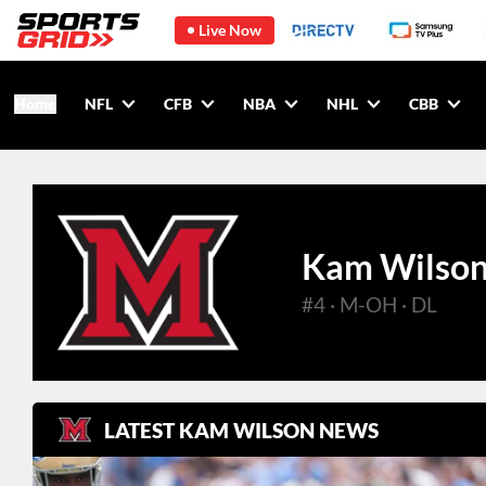
Live Now
Home
NFL
CFB
NBA
NHL
CBB
Kam Wilso
#4 · M-OH · DL
LATEST KAM WILSON NEWS