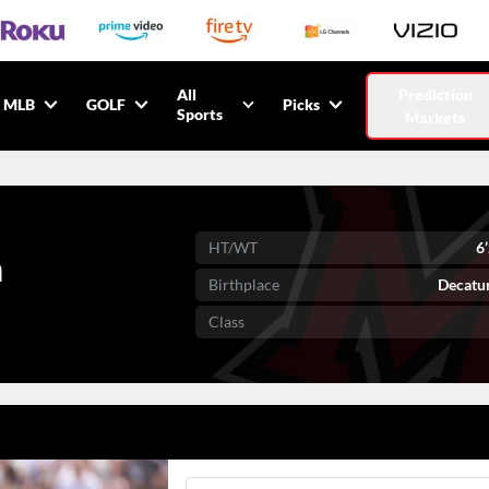
All
Prediction
MLB
GOLF
Picks
Sports
Markets
HT/WT
6’
n
Birthplace
Decatu
Class