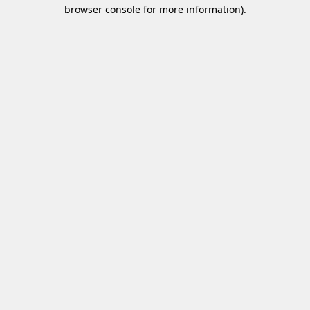
browser console for more information)
.