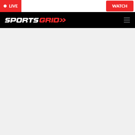
LIVE
WATCH