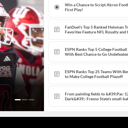
Win a Chance to Script Akron Footb
First Play!
FanDuel's Top 5 Ranked Heisman T
Favorites Feature NFL Royalty and 
Powerhouses
ESPN Ranks Top 5 College Football
With Best Chance to Go Undefeated
ESPN Ranks Top 25 Teams With Be
to Make College Football Playoff
NCAAF
· 8 hours ago
Joel Klatt Ranks the Top 10
From painting fields to &#39;Pac-1
Football Quarterbacks Rig
Dark&#39;: Fresno State’s small-bal
meet a bigger stage