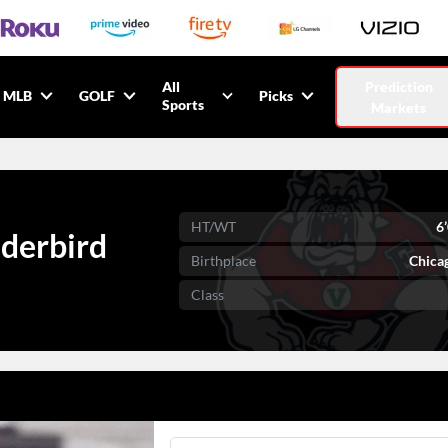
All
Prediction
MLB
GOLF
Picks
Sports
Markets
HT/WT
6’
derbird
Birthplace
Chicag
Class