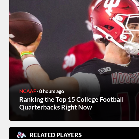
NCAAF
· 8 hours ago
Ranking the Top 15 College Football
Quarterbacks Right Now
RELATED PLAYERS