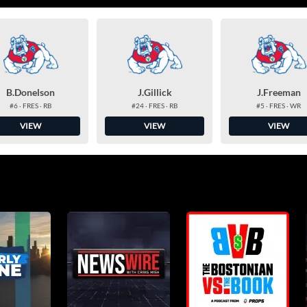
B.Donelson
J.Gillick
J.Freeman
#6 · FRES · RB
#24 · FRES · RB
#5 · FRES · WR
VIEW
VIEW
VIEW