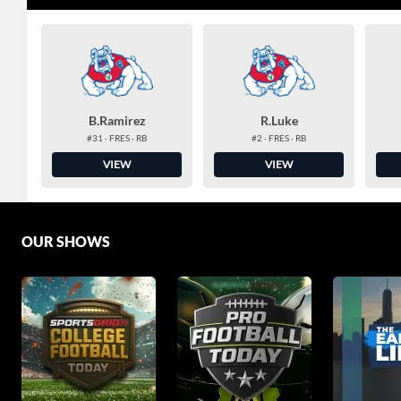
B.Ramirez
R.Luke
#31 · FRES · RB
#2 · FRES · RB
VIEW
VIEW
OUR SHOWS