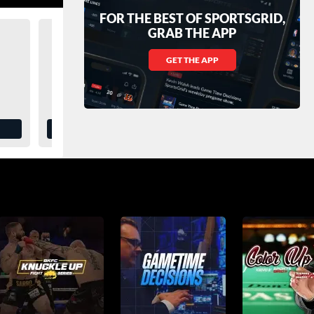
FOR THE BEST OF SPORTSGRID,
GRAB THE APP
GET THE APP
E.Avit
J.Malau'ulu
#0 · FRES · WR
#10 · FRES · WR
VIEW
VIEW