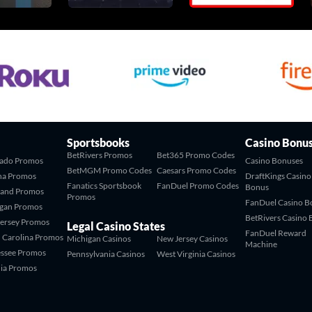
Sportsbooks
Casino Bonu
BetRivers Promos
Bet365 Promo Codes
ado Promos
Casino Bonuses
BetMGM Promo Codes
Caesars Promo Codes
na Promos
DraftKings Casino
Fanatics Sportsbook
FanDuel Promo Codes
Bonus
land Promos
Promos
FanDuel Casino B
gan Promos
BetRivers Casino
ersey Promos
Legal Casino States
FanDuel Reward
 Carolina Promos
Michigan Casinos
New Jersey Casinos
Machine
ssee Promos
Pennsylvania Casinos
West Virginia Casinos
nia Promos