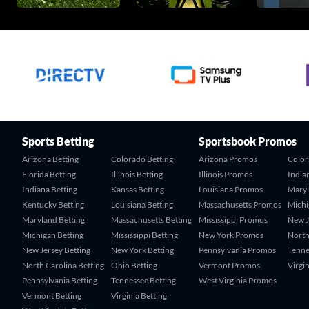
Sports Betting
Sportsbook Promos
Arizona Betting
Colorado Betting
Arizona Promos
Color
Florida Betting
Illinois Betting
Illinois Promos
India
Indiana Betting
Kansas Betting
Louisiana Promos
Mary
Kentucky Betting
Louisiana Betting
Massachusetts Promos
Michi
Maryland Betting
Massachusetts Betting
Mississippi Promos
New J
Michigan Betting
Mississippi Betting
New York Promos
North
New Jersey Betting
New York Betting
Pennsylvania Promos
Tenne
North Carolina Betting
Ohio Betting
Vermont Promos
Virgi
Pennsylvania Betting
Tennessee Betting
West Virginia Promos
Vermont Betting
Virginia Betting