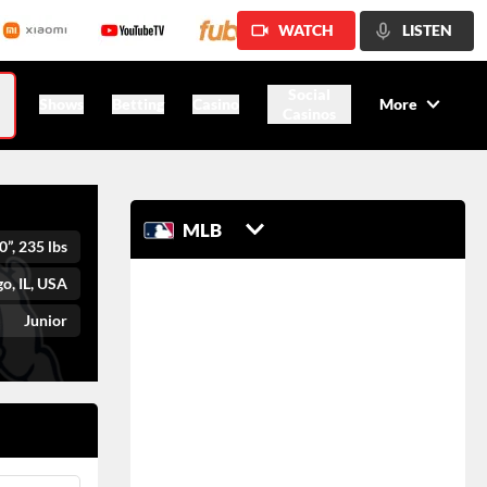
WATCH
LISTEN
Social
Shows
Betting
Casino
More
Casinos
MLB
0”, 235 lbs
o, IL, USA
Junior