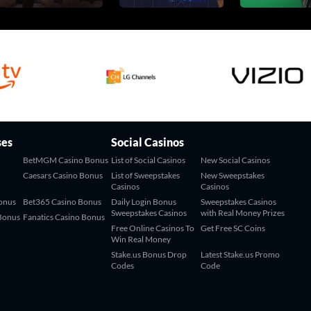
ses
Social Casinos
BetMGM Casino Bonus
List of Social Casinos
New Social Casinos
Caesars Casino Bonus
List of Sweepstakes
New Sweepstakes
Casinos
Casinos
onus
Bet365 Casino Bonus
Daily Login Bonus
Sweepstakes Casinos
Sweepstakes Casinos
with Real Money Prizes
 Bonus
Fanatics Casino Bonus
Free Online Casinos To
Get Free SC Coins
Win Real Money
Stake.us Bonus Drop
Latest Stake.us Promo
Codes
Code