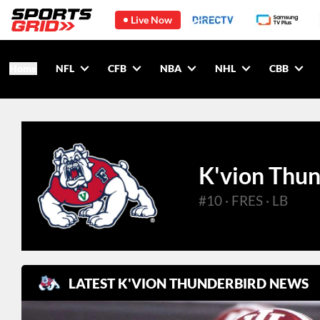
Live Now
Home
NFL
CFB
NBA
NHL
CBB
K'vion Thun
#10 · FRES · LB
LATEST K'VION THUNDERBIRD NEWS