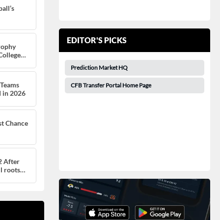
all’s
EDITOR'S PICKS
rophy
College
Prediction Market HQ
 Teams
CFB Transfer Portal Home Page
 in 2026
st Chance
NCAAF
· 18 hours 
 College
UCLA, Bob Che
2 After
ht Now
running in firs
l roots