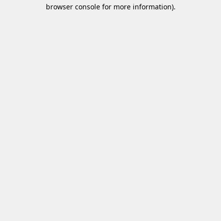
browser console for more information)
.