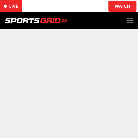
LIVE
WATCH