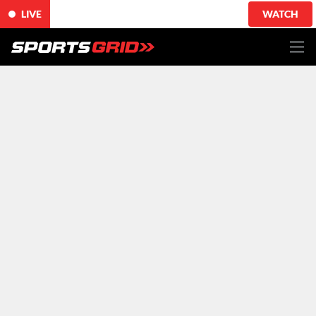
LIVE
WATCH