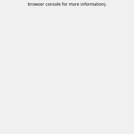
browser console for more information)
.