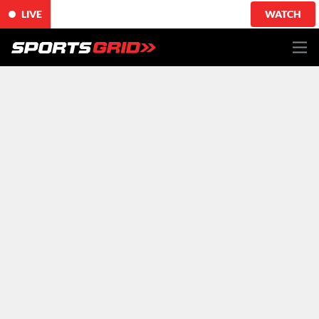
LIVE
WATCH