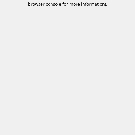
browser console for more information)
.