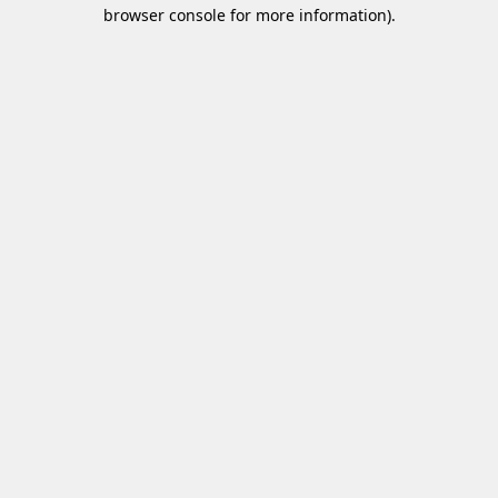
browser console for more information)
.