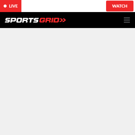
LIVE
WATCH